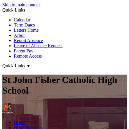
Skip to main content
Quick Links
Calendar
Term Dates
Letters Home
Arbor
Report Absence
Leave of Absence Request
Parent Pay
Remote Access
Quick Links
▼
St John Fisher Catholic High
School
Home
News & Events