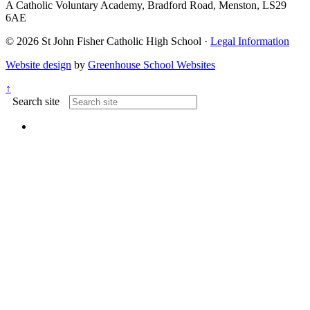
A Catholic Voluntary Academy, Bradford Road, Menston, LS29
6AE
© 2026 St John Fisher Catholic High School ·
Legal Information
Website design
by
Greenhouse School Websites
↑
Search site