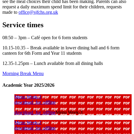
see the meal choices their child has been making. Parents can also
request a daily maximum spend limit for their children, requests
made to
office@sjfchs.org.uk
Service times
08:50 – 3pm – Café open for 6 form students
10.15-10.35 – Break available in lower dining hall and 6 form
canteen for 6th Form and Year 11 students
12.35-1.25pm – Lunch available from all dining halls
Morning Break Menu
Academic Year 2025/2026
Menu Week-3
download_for_offline
download_for_offline
Menu Week-3
Menu Week-2
download_for_offline