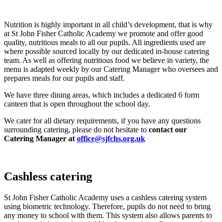
Nutrition is highly important in all child’s development, that is why
at St John Fisher Catholic Academy we promote and offer good
quality, nutritious meals to all our pupils. All ingredients used are
where possible sourced locally by our dedicated in-house catering
team. As well as offering nutritious food we believe in variety, the
menu is adapted weekly by our Catering Manager who oversees and
prepares meals for our pupils and staff.
We have three dining areas, which includes a dedicated 6 form
canteen that is open throughout the school day.
We cater for all dietary requirements, if you have any questions
surrounding catering, please do not hesitate to
contact our
Catering Manager at
office@sjfchs.org.uk
Cashless catering
St John Fisher Catholic Academy uses a cashless catering system
using biometric technology. Therefore, pupils do not need to bring
any money to school with them. This system also allows parents to