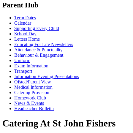
Parent Hub
Term Dates
Calendar
Supporting Every Child
School Day
Letters Home
Educating For Life Newsletters
Attendance & Punctuality
Behaviour & Engagement
Uniform
Exam Information
Transport
Information Evening Presentations
Ofsted/Parent View
Medical Information
Catering Provision
Homework Club
News & Events
Headteacher Bulletin
Catering At St John Fishers