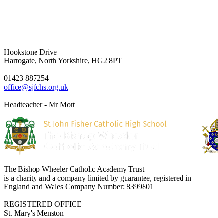
Hookstone Drive
Harrogate, North Yorkshire, HG2 8PT
01423 887254
office@sjfchs.org.uk
Headteacher - Mr Mort
The Bishop Wheeler Catholic Academy Trust
is a charity and a company limited by guarantee, registered in
England and Wales Company Number: 8399801
REGISTERED OFFICE
St. Mary's Menston