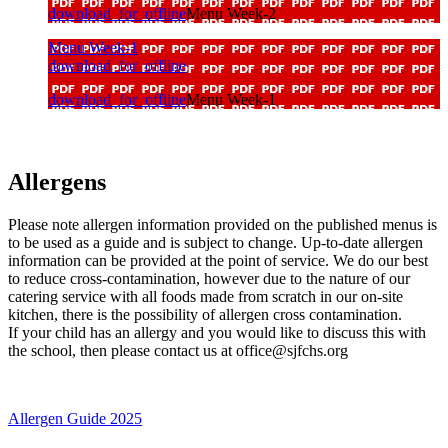
download_for_offline
Menu Week-2
Menu Week-1
download_for_offline
download_for_offline
Menu Week-1
Allergens
Please note allergen information provided on the published menus is
to be used as a guide and is subject to change. Up-to-date allergen
information can be provided at the point of service. We do our best
to reduce cross-contamination, however due to the nature of our
catering service with all foods made from scratch in our on-site
kitchen, there is the possibility of allergen cross contamination.
If your child has an allergy and you would like to discuss this with
the school, then please contact us at
office@sjfchs.org
Allergen Guide 2025