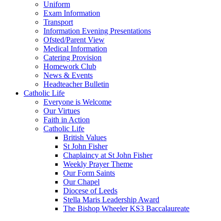
Uniform
Exam Information
Transport
Information Evening Presentations
Ofsted/Parent View
Medical Information
Catering Provision
Homework Club
News & Events
Headteacher Bulletin
Catholic Life
Everyone is Welcome
Our Virtues
Faith in Action
Catholic Life
British Values
St John Fisher
Chaplaincy at St John Fisher
Weekly Prayer Theme
Our Form Saints
Our Chapel
Diocese of Leeds
Stella Maris Leadership Award
The Bishop Wheeler KS3 Baccalaureate