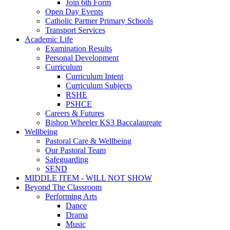
Join 6th Form
Open Day Events
Catholic Partner Primary Schools
Transport Services
Academic Life
Examination Results
Personal Development
Curriculum
Curriculum Intent
Curriculum Subjects
RSHE
PSHCE
Careers & Futures
Bishop Wheeler KS3 Baccalaureate
Wellbeing
Pastoral Care & Wellbeing
Our Pastoral Team
Safeguarding
SEND
MIDDLE ITEM - WILL NOT SHOW
Beyond The Classroom
Performing Arts
Dance
Drama
Music