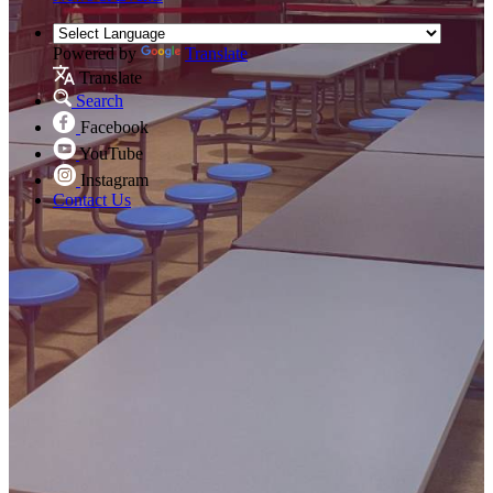
Powered by
Translate
Translate
Search
Facebook
YouTube
Instagram
Contact Us