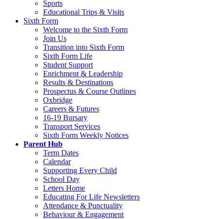
Sports
Educational Trips & Visits
Sixth Form
Welcome to the Sixth Form
Join Us
Transition into Sixth Form
Sixth Form Life
Student Support
Enrichment & Leadership
Results & Destinations
Prospectus & Course Outlines
Oxbridge
Careers & Futures
16-19 Bursary
Transport Services
Sixth Form Weekly Notices
Parent Hub
Term Dates
Calendar
Supporting Every Child
School Day
Letters Home
Educating For Life Newsletters
Attendance & Punctuality
Behaviour & Engagement