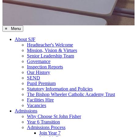
≡ Menu
About SJF
Headteacher's Welcome
Mission, Vision & Virtues
Senior Leadership Team
Governance
Inspection Reports
Our History
SEND
Pupil Premium
Statutory Information and Policies
The Bishop Wheeler Catholic Academy Trust
Facilities Hire
Vacancies
Admissions
Why Choose St John Fisher
Year 6 Transition
Admissions Process
Join Year 7