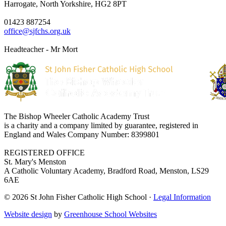
Harrogate, North Yorkshire, HG2 8PT
01423 887254
office@sjfchs.org.uk
Headteacher - Mr Mort
The Bishop Wheeler Catholic Academy Trust
is a charity and a company limited by guarantee, registered in
England and Wales Company Number: 8399801
REGISTERED OFFICE
St. Mary's Menston
A Catholic Voluntary Academy, Bradford Road, Menston, LS29
6AE
© 2026 St John Fisher Catholic High School ·
Legal Information
Website design
by
Greenhouse School Websites