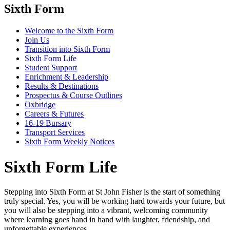
Sixth Form
Welcome to the Sixth Form
Join Us
Transition into Sixth Form
Sixth Form Life
Student Support
Enrichment & Leadership
Results & Destinations
Prospectus & Course Outlines
Oxbridge
Careers & Futures
16-19 Bursary
Transport Services
Sixth Form Weekly Notices
Sixth Form Life
Stepping into Sixth Form at St John Fisher is the start of something
truly special. Yes, you will be working hard towards your future, but
you will also be stepping into a vibrant, welcoming community
where learning goes hand in hand with laughter, friendship, and
unforgettable experiences.