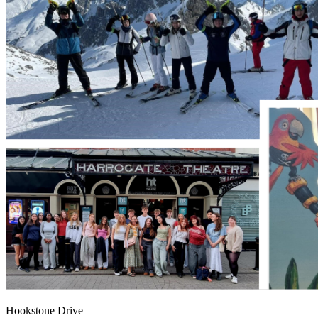
Hookstone Drive