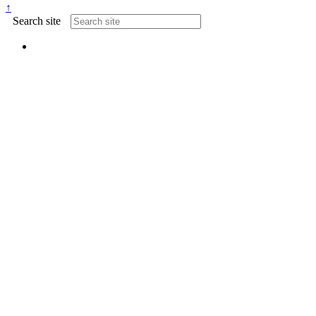
↑
Search site