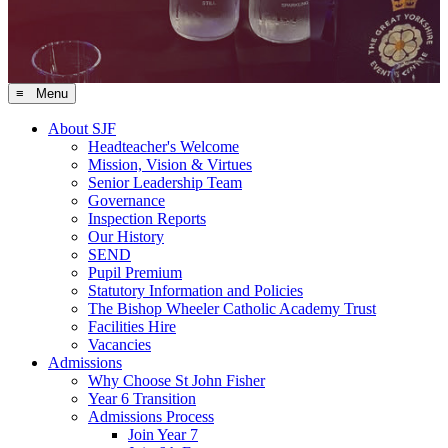
≡ Menu
About SJF
Headteacher's Welcome
Mission, Vision & Virtues
Senior Leadership Team
Governance
Inspection Reports
Our History
SEND
Pupil Premium
Statutory Information and Policies
The Bishop Wheeler Catholic Academy Trust
Facilities Hire
Vacancies
Admissions
Why Choose St John Fisher
Year 6 Transition
Admissions Process
Join Year 7