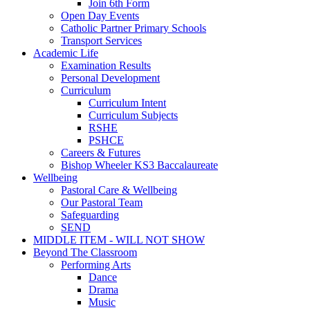
Join 6th Form
Open Day Events
Catholic Partner Primary Schools
Transport Services
Academic Life
Examination Results
Personal Development
Curriculum
Curriculum Intent
Curriculum Subjects
RSHE
PSHCE
Careers & Futures
Bishop Wheeler KS3 Baccalaureate
Wellbeing
Pastoral Care & Wellbeing
Our Pastoral Team
Safeguarding
SEND
MIDDLE ITEM - WILL NOT SHOW
Beyond The Classroom
Performing Arts
Dance
Drama
Music