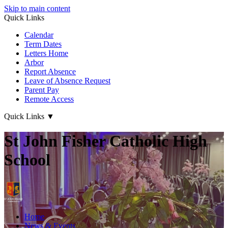
Skip to main content
Quick Links
Calendar
Term Dates
Letters Home
Arbor
Report Absence
Leave of Absence Request
Parent Pay
Remote Access
Quick Links
▼
St John Fisher Catholic High
School
Home
News & Events