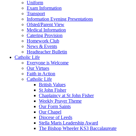
Uniform
Exam Information
Transport
Information Evening Presentations
Ofsted/Parent View
Medical Information
Catering Provision
Homework Club
News & Events
Headteacher Bulletin
Catholic Life
Everyone is Welcome
Our Virtues
Faith in Action
Catholic Life
British Values
St John Fisher
Chaplaincy at St John Fisher
Weekly Prayer Theme
Our Form Saints
Our Chapel
Diocese of Leeds
Stella Maris Leadership Award
The Bishop Wheeler KS3 Baccalaureate