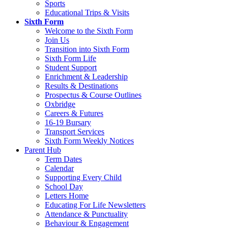
Sports
Educational Trips & Visits
Sixth Form
Welcome to the Sixth Form
Join Us
Transition into Sixth Form
Sixth Form Life
Student Support
Enrichment & Leadership
Results & Destinations
Prospectus & Course Outlines
Oxbridge
Careers & Futures
16-19 Bursary
Transport Services
Sixth Form Weekly Notices
Parent Hub
Term Dates
Calendar
Supporting Every Child
School Day
Letters Home
Educating For Life Newsletters
Attendance & Punctuality
Behaviour & Engagement