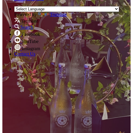
Powered by
Translate
Translate
Search
Facebook
YouTube
Instagram
Contact Us