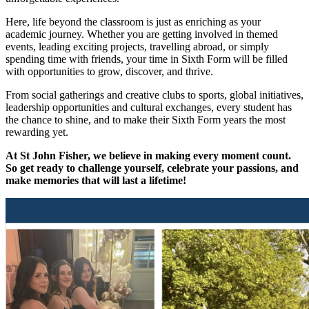
Here, life beyond the classroom is just as enriching as your
academic journey. Whether you are getting involved in themed
events, leading exciting projects, travelling abroad, or simply
spending time with friends, your time in Sixth Form will be filled
with opportunities to grow, discover, and thrive.
From social gatherings and creative clubs to sports, global initiatives,
leadership opportunities and cultural exchanges, every student has
the chance to shine, and to make their Sixth Form years the most
rewarding yet.
At St John Fisher, we believe in making every moment count.
So get ready to challenge yourself, celebrate your passions, and
make memories that will last a lifetime!