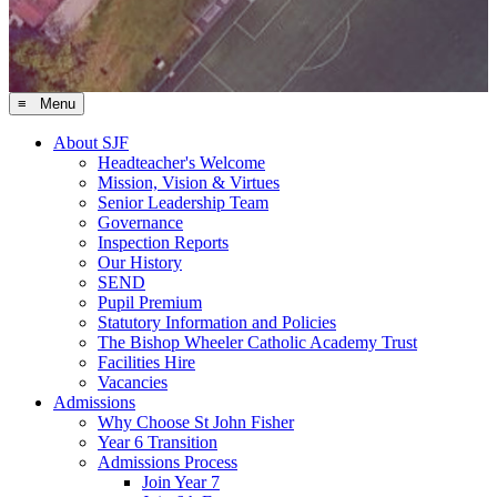
≡ Menu
About SJF
Headteacher's Welcome
Mission, Vision & Virtues
Senior Leadership Team
Governance
Inspection Reports
Our History
SEND
Pupil Premium
Statutory Information and Policies
The Bishop Wheeler Catholic Academy Trust
Facilities Hire
Vacancies
Admissions
Why Choose St John Fisher
Year 6 Transition
Admissions Process
Join Year 7