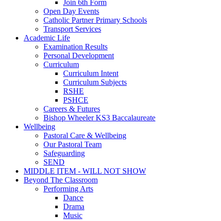
Join 6th Form
Open Day Events
Catholic Partner Primary Schools
Transport Services
Academic Life
Examination Results
Personal Development
Curriculum
Curriculum Intent
Curriculum Subjects
RSHE
PSHCE
Careers & Futures
Bishop Wheeler KS3 Baccalaureate
Wellbeing
Pastoral Care & Wellbeing
Our Pastoral Team
Safeguarding
SEND
MIDDLE ITEM - WILL NOT SHOW
Beyond The Classroom
Performing Arts
Dance
Drama
Music