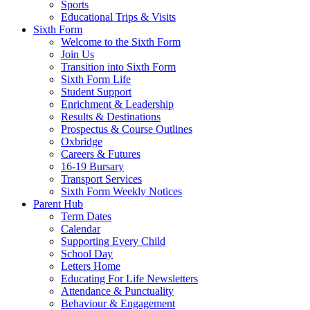
Sports
Educational Trips & Visits
Sixth Form
Welcome to the Sixth Form
Join Us
Transition into Sixth Form
Sixth Form Life
Student Support
Enrichment & Leadership
Results & Destinations
Prospectus & Course Outlines
Oxbridge
Careers & Futures
16-19 Bursary
Transport Services
Sixth Form Weekly Notices
Parent Hub
Term Dates
Calendar
Supporting Every Child
School Day
Letters Home
Educating For Life Newsletters
Attendance & Punctuality
Behaviour & Engagement