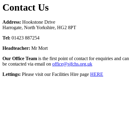
Contact Us
Address:
Hookstone Drive
Harrogate, North Yorkshire, HG2 8PT
Tel:
01423 887254
Headteacher:
Mr Mort
Our Office Team
is the first point of contact for enquiries and can
be contacted via email on
office@sjfchs.org.uk
Lettings:
Please visit our Facilities Hire page
HERE