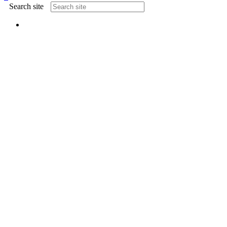
Search site