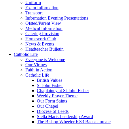
Uniform
Exam Information
Transport
Information Evening Presentations
Ofsted/Parent View
Medical Information
Catering Provision
Homework Club
News & Events
Headteacher Bulletin
Catholic Life
Everyone is Welcome
Our Virtues
Faith in Action
Catholic Life
British Values
St John Fisher
Chaplaincy at St John Fisher
Weekly Prayer Theme
Our Form Saints
Our Chapel
Diocese of Leeds
Stella Maris Leadership Award
The Bishop Wheeler KS3 Baccalaureate