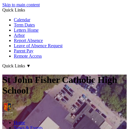
Skip to main content
Quick Links
Calendar
Term Dates
Letters Home
Arbor
Report Absence
Leave of Absence Request
Parent Pay
Remote Access
Quick Links
▼
St John Fisher Catholic High
School
Home
News & Events