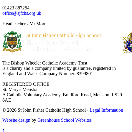
01423 887254
office@sjfchs.org.uk
Headteacher - Mr Mort
The Bishop Wheeler Catholic Academy Trust
is a charity and a company limited by guarantee, registered in
England and Wales Company Number: 8399801
REGISTERED OFFICE
St. Mary's Menston
A Catholic Voluntary Academy, Bradford Road, Menston, LS29
6AE
© 2026 St John Fisher Catholic High School ·
Legal Information
Website design
by
Greenhouse School Websites
↑