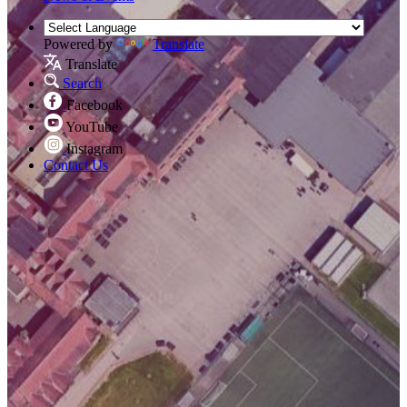
Powered by
Translate
Translate
Search
Facebook
YouTube
Instagram
Contact Us