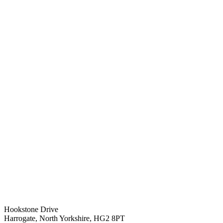
Hookstone Drive
Harrogate, North Yorkshire, HG2 8PT