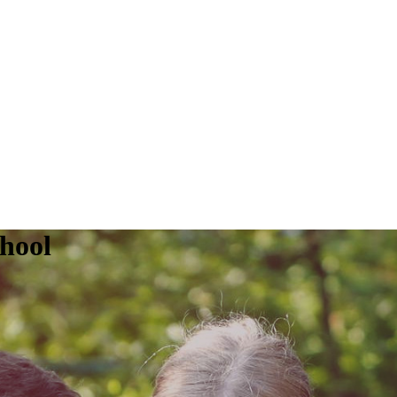
chool