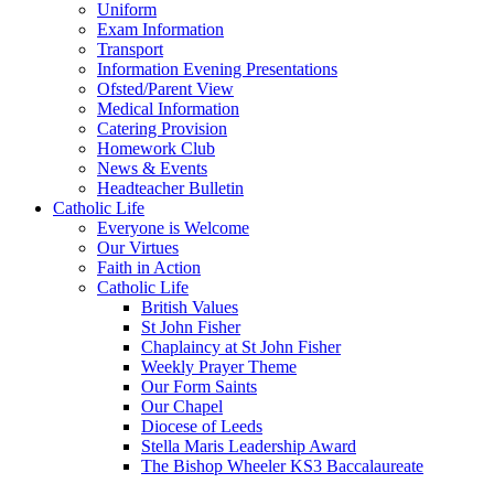
Uniform
Exam Information
Transport
Information Evening Presentations
Ofsted/Parent View
Medical Information
Catering Provision
Homework Club
News & Events
Headteacher Bulletin
Catholic Life
Everyone is Welcome
Our Virtues
Faith in Action
Catholic Life
British Values
St John Fisher
Chaplaincy at St John Fisher
Weekly Prayer Theme
Our Form Saints
Our Chapel
Diocese of Leeds
Stella Maris Leadership Award
The Bishop Wheeler KS3 Baccalaureate