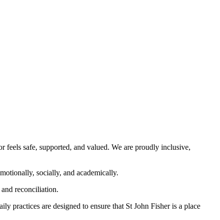
 feels safe, supported, and valued. We are proudly inclusive,
emotionally, socially, and academically.
and reconciliation.
ly practices are designed to ensure that St John Fisher is a place