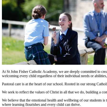
At St John Fisher Catholic Academy, we are deeply committed to creat
welcoming every child regardless of their individual needs or abilities
Pastoral care is at the heart of our school. Rooted in our strong Cathol
We seek to reflect the values of Christ in all that we do, building a
We believe that the emotional health and wellbeing of our students is 
where learning flourishes and every child can thrive.