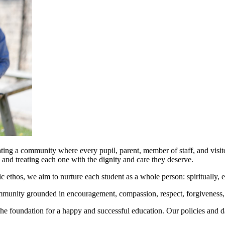
ing a community where every pupil, parent, member of staff, and visitor
, and treating each one with the dignity and care they deserve.
ic ethos, we aim to nurture each student as a whole person: spiritually, 
 community grounded in encouragement, compassion, respect, forgiveness, 
the foundation for a happy and successful education. Our policies and dai