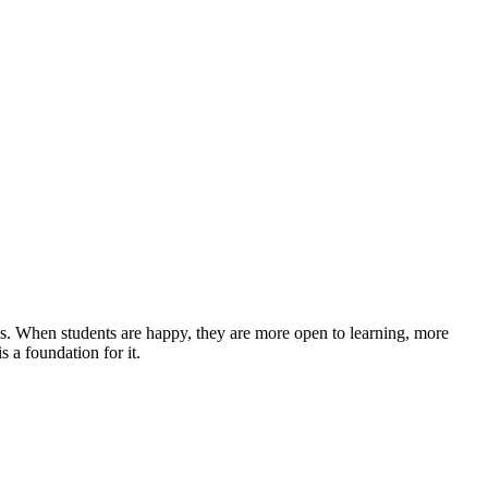
ported, and valued."
es. When students are happy, they are more open to learning, more
s a foundation for it.