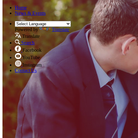
Home
News & Events
Powered by
Translate
Translate
Search
Facebook
YouTube
Instagram
Contact Us