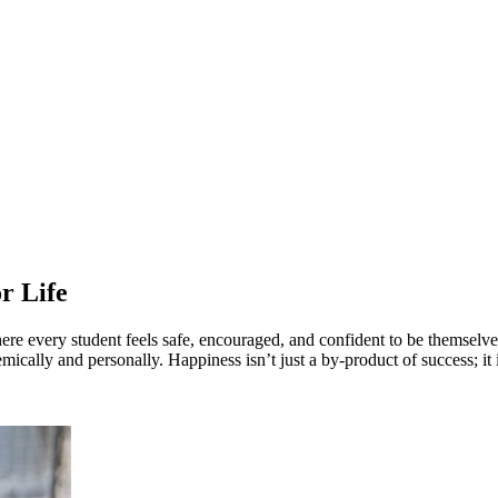
ung people learn best when they’re happy, sup
r Life
ere every student feels safe, encouraged, and confident to be themselv
mically and personally. Happiness isn’t just a by-product of success; it i