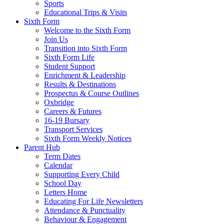
Sports
Educational Trips & Visits
Sixth Form
Welcome to the Sixth Form
Join Us
Transition into Sixth Form
Sixth Form Life
Student Support
Enrichment & Leadership
Results & Destinations
Prospectus & Course Outlines
Oxbridge
Careers & Futures
16-19 Bursary
Transport Services
Sixth Form Weekly Notices
Parent Hub
Term Dates
Calendar
Supporting Every Child
School Day
Letters Home
Educating For Life Newsletters
Attendance & Punctuality
Behaviour & Engagement