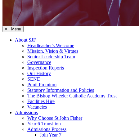
≡ Menu
About SJF
Headteacher's Welcome
Mission, Vision & Virtues
Senior Leadership Team
Governance
Inspection Reports
Our History
SEND
Pupil Premium
Statutory Information and Policies
The Bishop Wheeler Catholic Academy Trust
Facilities Hire
Vacancies
Admissions
Why Choose St John Fisher
Year 6 Transition
Admissions Process
Join Year 7