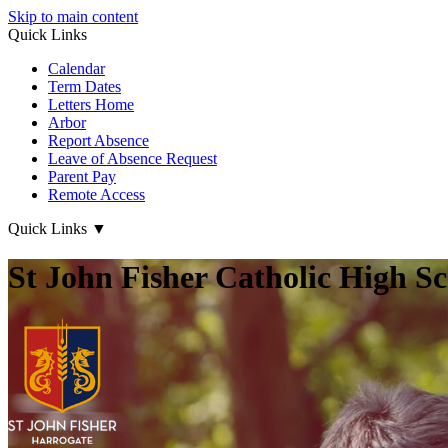
Skip to main content
Quick Links
Calendar
Term Dates
Letters Home
Arbor
Report Absence
Leave of Absence Request
Parent Pay
Remote Access
Quick Links
▼
St John Fisher Catholic High S