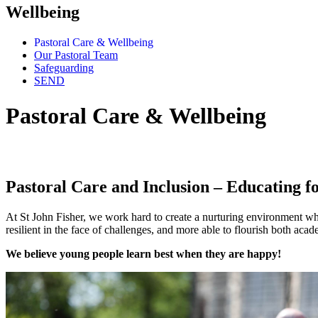
Wellbeing
Pastoral Care & Wellbeing
Our Pastoral Team
Safeguarding
SEND
Pastoral Care & Wellbeing
"We believe that yo
Pastoral Care and Inclusion – Educating fo
At St John Fisher, we work hard to create a nurturing environment wh
resilient in the face of challenges, and more able to flourish both acade
We believe young people learn best when they are happy!