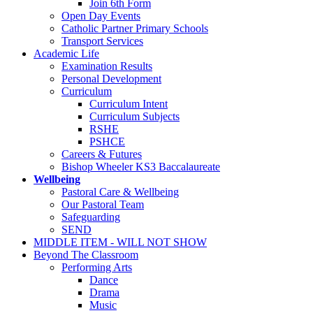
Join 6th Form
Open Day Events
Catholic Partner Primary Schools
Transport Services
Academic Life
Examination Results
Personal Development
Curriculum
Curriculum Intent
Curriculum Subjects
RSHE
PSHCE
Careers & Futures
Bishop Wheeler KS3 Baccalaureate
Wellbeing
Pastoral Care & Wellbeing
Our Pastoral Team
Safeguarding
SEND
MIDDLE ITEM - WILL NOT SHOW
Beyond The Classroom
Performing Arts
Dance
Drama
Music