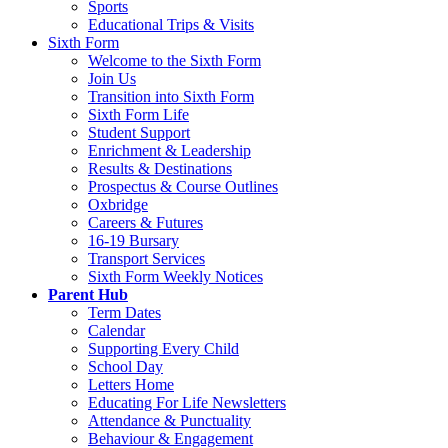
Sports
Educational Trips & Visits
Sixth Form
Welcome to the Sixth Form
Join Us
Transition into Sixth Form
Sixth Form Life
Student Support
Enrichment & Leadership
Results & Destinations
Prospectus & Course Outlines
Oxbridge
Careers & Futures
16-19 Bursary
Transport Services
Sixth Form Weekly Notices
Parent Hub
Term Dates
Calendar
Supporting Every Child
School Day
Letters Home
Educating For Life Newsletters
Attendance & Punctuality
Behaviour & Engagement