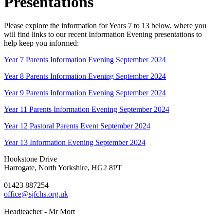
Presentations
Please explore the information for Years 7 to 13 below, where you
will find links to our recent Information Evening presentations to
help keep you informed:
Year 7 Parents Information Evening September 2024
Year 8 Parents Information Evening September 2024
Year 9 Parents Information Evening September 2024
Year 11 Parents Information Evening September 2024
Year 12 Pastoral Parents Event September 2024
Year 13 Information Evening September 2024
Hookstone Drive
Harrogate, North Yorkshire, HG2 8PT
01423 887254
office@sjfchs.org.uk
Headteacher - Mr Mort