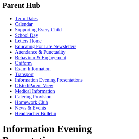
Parent Hub
Term Dates
Calendar
Supporting Every Child
School Day
Letters Home
Educating For Life Newsletters
Attendance & Punctuality
Behaviour & Engagement
Uniform
Exam Information
Transport
Information Evening Presentations
Ofsted/Parent View
Medical Information
Catering Provision
Homework Club
News & Events
Headteacher Bulletin
Information Evening