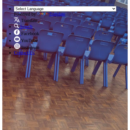
Powered by
Translate
Translate
Search
Facebook
YouTube
Instagram
Contact Us