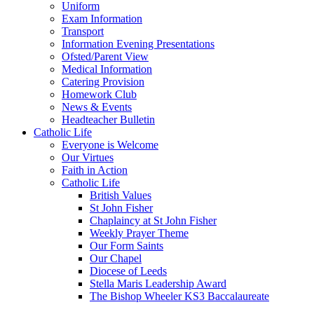
Uniform
Exam Information
Transport
Information Evening Presentations
Ofsted/Parent View
Medical Information
Catering Provision
Homework Club
News & Events
Headteacher Bulletin
Catholic Life
Everyone is Welcome
Our Virtues
Faith in Action
Catholic Life
British Values
St John Fisher
Chaplaincy at St John Fisher
Weekly Prayer Theme
Our Form Saints
Our Chapel
Diocese of Leeds
Stella Maris Leadership Award
The Bishop Wheeler KS3 Baccalaureate