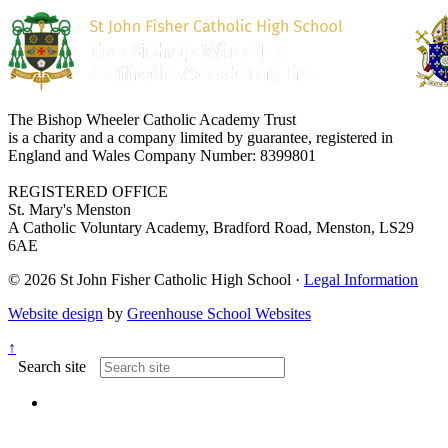
The Bishop Wheeler Catholic Academy Trust
is a charity and a company limited by guarantee, registered in
England and Wales Company Number: 8399801
REGISTERED OFFICE
St. Mary's Menston
A Catholic Voluntary Academy, Bradford Road, Menston, LS29
6AE
© 2026 St John Fisher Catholic High School ·
Legal Information
Website design
by
Greenhouse School Websites
↑
Search site