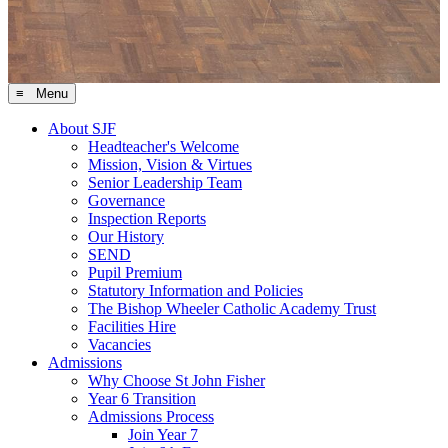
≡ Menu
About SJF
Headteacher's Welcome
Mission, Vision & Virtues
Senior Leadership Team
Governance
Inspection Reports
Our History
SEND
Pupil Premium
Statutory Information and Policies
The Bishop Wheeler Catholic Academy Trust
Facilities Hire
Vacancies
Admissions
Why Choose St John Fisher
Year 6 Transition
Admissions Process
Join Year 7