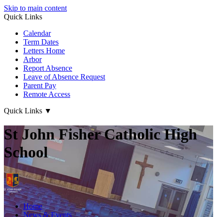
Skip to main content
Quick Links
Calendar
Term Dates
Letters Home
Arbor
Report Absence
Leave of Absence Request
Parent Pay
Remote Access
Quick Links
▼
St John Fisher Catholic High
School
Home
News & Events