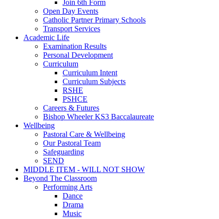
Join 6th Form
Open Day Events
Catholic Partner Primary Schools
Transport Services
Academic Life
Examination Results
Personal Development
Curriculum
Curriculum Intent
Curriculum Subjects
RSHE
PSHCE
Careers & Futures
Bishop Wheeler KS3 Baccalaureate
Wellbeing
Pastoral Care & Wellbeing
Our Pastoral Team
Safeguarding
SEND
MIDDLE ITEM - WILL NOT SHOW
Beyond The Classroom
Performing Arts
Dance
Drama
Music