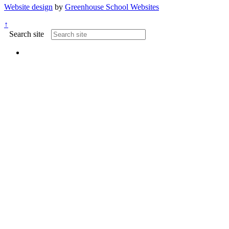
Website design
by
Greenhouse School Websites
↑
Search site