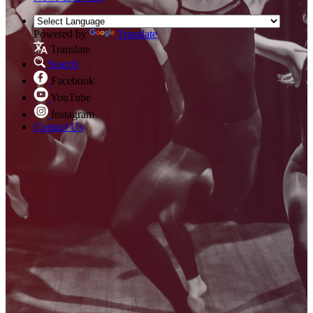
Powered by
Translate
Translate
Search
Facebook
YouTube
Instagram
Contact Us