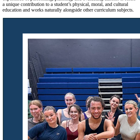
a unique contribution to a student’s physical, moral, and cultural
education and works naturally alongside other curriculum subjects.