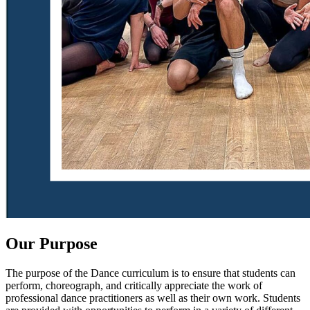
Our Purpose
The purpose of the Dance curriculum is to ensure that students can
perform, choreograph, and critically appreciate the work of
professional dance practitioners as well as their own work. Students