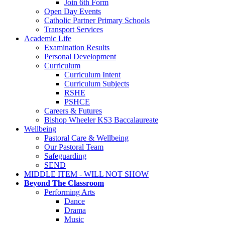
Join 6th Form
Open Day Events
Catholic Partner Primary Schools
Transport Services
Academic Life
Examination Results
Personal Development
Curriculum
Curriculum Intent
Curriculum Subjects
RSHE
PSHCE
Careers & Futures
Bishop Wheeler KS3 Baccalaureate
Wellbeing
Pastoral Care & Wellbeing
Our Pastoral Team
Safeguarding
SEND
MIDDLE ITEM - WILL NOT SHOW
Beyond The Classroom
Performing Arts
Dance
Drama
Music