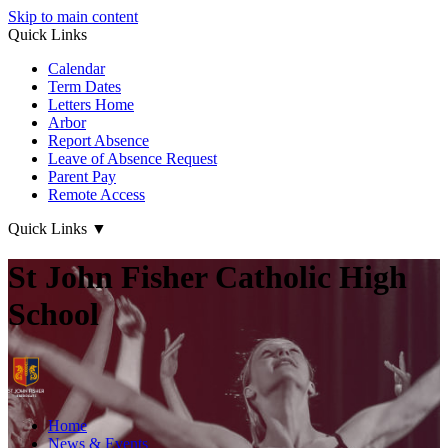
Skip to main content
Quick Links
Calendar
Term Dates
Letters Home
Arbor
Report Absence
Leave of Absence Request
Parent Pay
Remote Access
Quick Links
▼
St John Fisher Catholic High
School
Home
News & Events