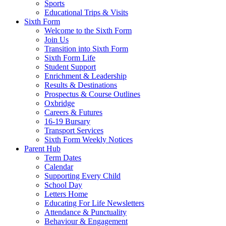
Sports
Educational Trips & Visits
Sixth Form
Welcome to the Sixth Form
Join Us
Transition into Sixth Form
Sixth Form Life
Student Support
Enrichment & Leadership
Results & Destinations
Prospectus & Course Outlines
Oxbridge
Careers & Futures
16-19 Bursary
Transport Services
Sixth Form Weekly Notices
Parent Hub
Term Dates
Calendar
Supporting Every Child
School Day
Letters Home
Educating For Life Newsletters
Attendance & Punctuality
Behaviour & Engagement