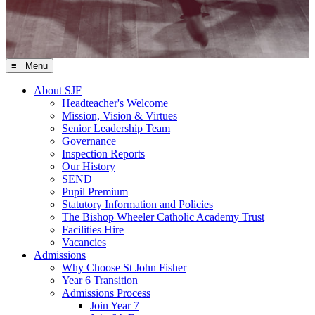
≡ Menu
About SJF
Headteacher's Welcome
Mission, Vision & Virtues
Senior Leadership Team
Governance
Inspection Reports
Our History
SEND
Pupil Premium
Statutory Information and Policies
The Bishop Wheeler Catholic Academy Trust
Facilities Hire
Vacancies
Admissions
Why Choose St John Fisher
Year 6 Transition
Admissions Process
Join Year 7