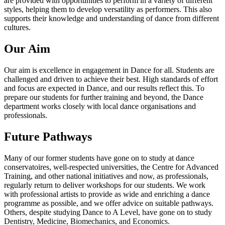
are provided with opportunities to perform in a variety of different
styles, helping them to develop versatility as performers. This also
supports their knowledge and understanding of dance from different
cultures.
Our Aim
Our aim is excellence in engagement in Dance for all. Students are
challenged and driven to achieve their best. High standards of effort
and focus are expected in Dance, and our results reflect this. To
prepare our students for further training and beyond, the Dance
department works closely with local dance organisations and
professionals.
Future Pathways
Many of our former students have gone on to study at dance
conservatoires, well-respected universities, the Centre for Advanced
Training, and other national initiatives and now, as professionals,
regularly return to deliver workshops for our students. We work
with professional artists to provide as wide and enriching a dance
programme as possible, and we offer advice on suitable pathways.
Others, despite studying Dance to A Level, have gone on to study
Dentistry, Medicine, Biomechanics, and Economics.