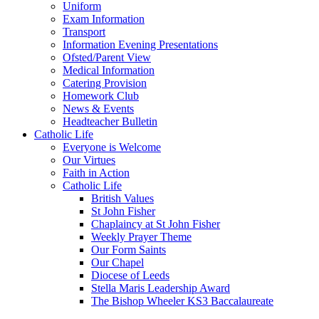
Uniform
Exam Information
Transport
Information Evening Presentations
Ofsted/Parent View
Medical Information
Catering Provision
Homework Club
News & Events
Headteacher Bulletin
Catholic Life
Everyone is Welcome
Our Virtues
Faith in Action
Catholic Life
British Values
St John Fisher
Chaplaincy at St John Fisher
Weekly Prayer Theme
Our Form Saints
Our Chapel
Diocese of Leeds
Stella Maris Leadership Award
The Bishop Wheeler KS3 Baccalaureate