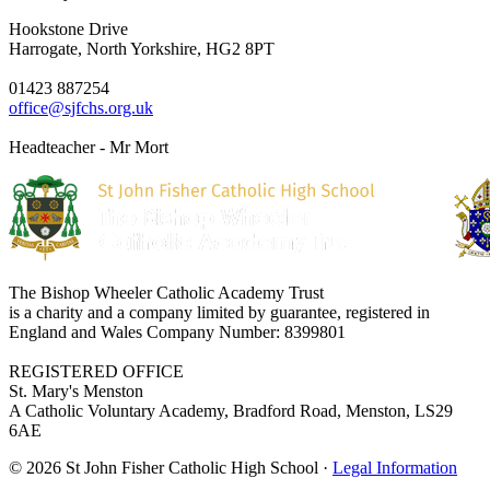
Hookstone Drive
Harrogate, North Yorkshire, HG2 8PT
01423 887254
office@sjfchs.org.uk
Headteacher - Mr Mort
The Bishop Wheeler Catholic Academy Trust
is a charity and a company limited by guarantee, registered in
England and Wales Company Number: 8399801
REGISTERED OFFICE
St. Mary's Menston
A Catholic Voluntary Academy, Bradford Road, Menston, LS29
6AE
© 2026 St John Fisher Catholic High School ·
Legal Information