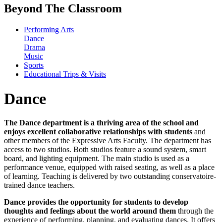
Beyond The Classroom
Performing Arts
Dance
Drama
Music
Sports
Educational Trips & Visits
Dance
The Dance department is a thriving area of the school and
enjoys excellent collaborative relationships with students
and
other members of the Expressive Arts Faculty. The department has
access to two studios. Both studios feature a sound system, smart
board, and lighting equipment. The main studio is used as a
performance venue, equipped with raised seating, as well as a place
of learning. Teaching is delivered by two outstanding conservatoire-
trained dance teachers.
Dance provides the opportunity for students to develop
thoughts and feelings about the world around them
through the
experience of performing, planning, and evaluating dances. It offers