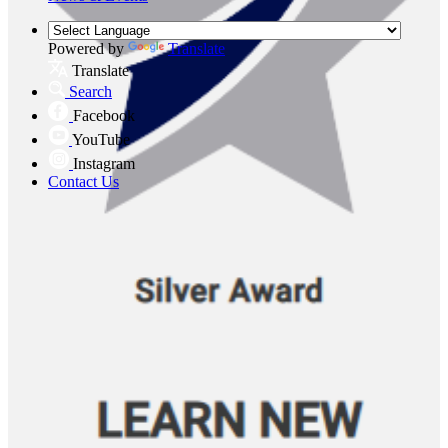
Powered by
Translate
Translate
Search
Facebook
YouTube
Instagram
Contact Us