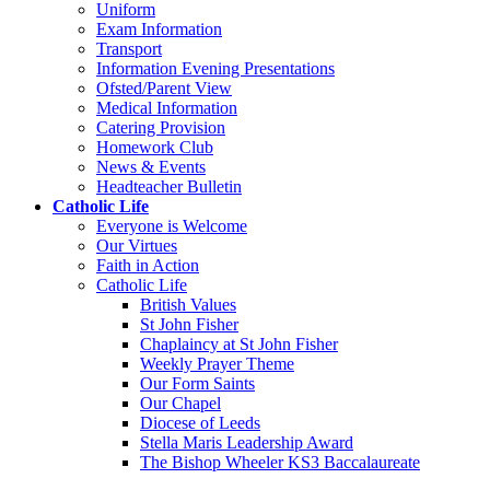
Uniform
Exam Information
Transport
Information Evening Presentations
Ofsted/Parent View
Medical Information
Catering Provision
Homework Club
News & Events
Headteacher Bulletin
Catholic Life
Everyone is Welcome
Our Virtues
Faith in Action
Catholic Life
British Values
St John Fisher
Chaplaincy at St John Fisher
Weekly Prayer Theme
Our Form Saints
Our Chapel
Diocese of Leeds
Stella Maris Leadership Award
The Bishop Wheeler KS3 Baccalaureate