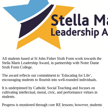
All students based at St John Fisher Sixth Form work towards the
Stella Maris Leadership Award, in partnership with Notre Dame
Sixth Form College.
The award reflects our commitment to ‘Educating for Life’,
encouraging students to flourish into well-rounded individuals.
It is underpinned by Catholic Social Teaching and focuses on
cultivating intellectual, moral, civic, and performance virtues in
students.
Progress is monitored through core RE lessons; however, students