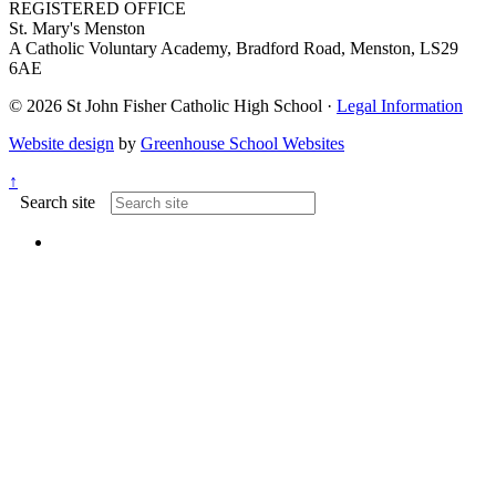
REGISTERED OFFICE
St. Mary's Menston
A Catholic Voluntary Academy, Bradford Road, Menston, LS29
6AE
© 2026 St John Fisher Catholic High School ·
Legal Information
Website design
by
Greenhouse School Websites
↑
Search site