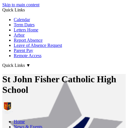
Skip to main content
Quick Links
Calendar
Term Dates
Letters Home
Arbor
Report Absence
Leave of Absence Request
Parent Pay
Remote Access
Quick Links
▼
St John Fisher Catholic High
School
Home
News & Events