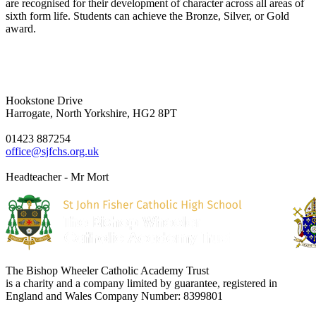
are recognised for their development of character across all areas of
sixth form life. Students can achieve the Bronze, Silver, or Gold
award.
Hookstone Drive
Harrogate, North Yorkshire, HG2 8PT
01423 887254
office@sjfchs.org.uk
Headteacher - Mr Mort
The Bishop Wheeler Catholic Academy Trust
is a charity and a company limited by guarantee, registered in
England and Wales Company Number: 8399801