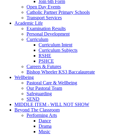
Join 6th Form
Open Day Events
Catholic Partner Primary Schools
Transport Services
Academic Life
Examination Results
Personal Development
Curriculum
Curriculum Intent
Curriculum Subjects
RSHE
PSHCE
Careers & Futures
Bishop Wheeler KS3 Baccalaureate
Wellbeing
Pastoral Care & Wellbeing
Our Pastoral Team
Safeguarding
SEND
MIDDLE ITEM - WILL NOT SHOW
Beyond The Classroom
Performing Arts
Dance
Drama
Music