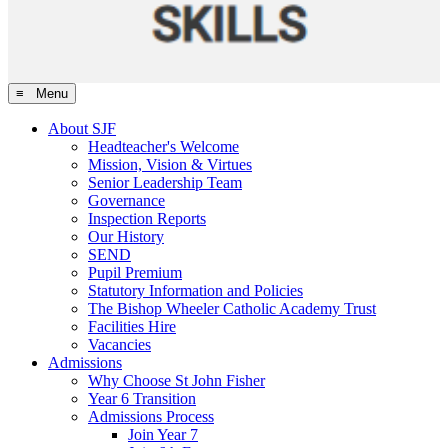
≡ Menu
About SJF
Headteacher's Welcome
Mission, Vision & Virtues
Senior Leadership Team
Governance
Inspection Reports
Our History
SEND
Pupil Premium
Statutory Information and Policies
The Bishop Wheeler Catholic Academy Trust
Facilities Hire
Vacancies
Admissions
Why Choose St John Fisher
Year 6 Transition
Admissions Process
Join Year 7