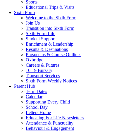
Sports
Educational Trips & Visits
Sixth Form
Welcome to the Sixth Form
Join Us
Transition into Sixth Form
Sixth Form Life
Student Support
Enrichment & Leadership
Results & Destinations
Prospectus & Course Outlines
Oxbridge
Careers & Futures
16-19 Bursary
Transport Services
Sixth Form Weekly Notices
Parent Hub
Term Dates
Calendar
Supporting Every Child
School Day
Letters Home
Educating For Life Newsletters
Attendance & Punctuality
Behaviour & Engagement