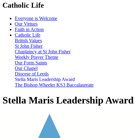
Catholic Life
Everyone is Welcome
Our Virtues
Faith in Action
Catholic Life
British Values
St John Fisher
Chaplaincy at St John Fisher
Weekly Prayer Theme
Our Form Saints
Our Chapel
Diocese of Leeds
Stella Maris Leadership Award
The Bishop Wheeler KS3 Baccalaureate
Stella Maris Leadership Award