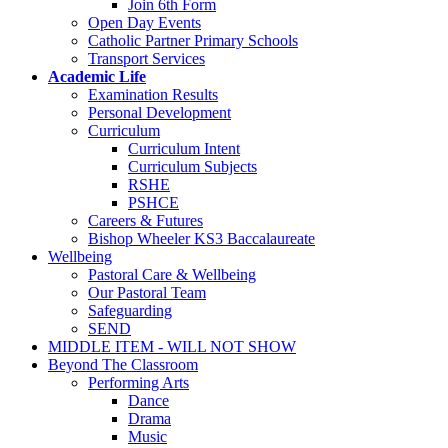
Join 6th Form
Open Day Events
Catholic Partner Primary Schools
Transport Services
Academic Life
Examination Results
Personal Development
Curriculum
Curriculum Intent
Curriculum Subjects
RSHE
PSHCE
Careers & Futures
Bishop Wheeler KS3 Baccalaureate
Wellbeing
Pastoral Care & Wellbeing
Our Pastoral Team
Safeguarding
SEND
MIDDLE ITEM - WILL NOT SHOW
Beyond The Classroom
Performing Arts
Dance
Drama
Music