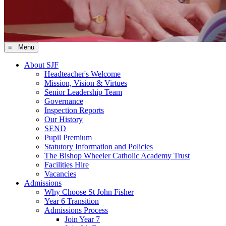
≡ Menu
About SJF
Headteacher's Welcome
Mission, Vision & Virtues
Senior Leadership Team
Governance
Inspection Reports
Our History
SEND
Pupil Premium
Statutory Information and Policies
The Bishop Wheeler Catholic Academy Trust
Facilities Hire
Vacancies
Admissions
Why Choose St John Fisher
Year 6 Transition
Admissions Process
Join Year 7