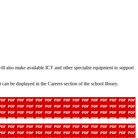
will also make available ICT and other specialist equipment to support
 can be displayed in the Careers section of the school library.