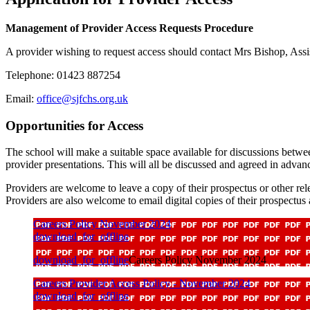
Management of Provider Access Requests Procedure
A provider wishing to request access should contact Mrs Bishop, Assi
Telephone: 01423 887254
Email:
office@sjfchs.org.uk
Opportunities for Access
The school will make a suitable space available for discussions betwee
provider presentations. This will all be discussed and agreed in advan
Providers are welcome to leave a copy of their prospectus or other rele
Providers are also welcome to email digital copies of their prospectus
Careers Policy November 2024
download_for_offline
download_for_offline
Careers Policy November 2024
Careers Provider Access Policy - November 2024
download_for_offline