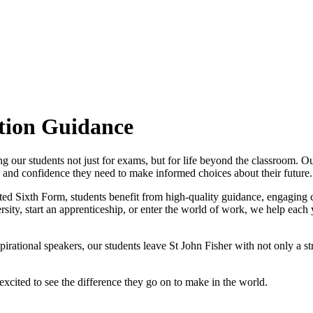
tion Guidance
g our students not just for exams, but for life beyond the classroom. O
, and confidence they need to make informed choices about their future.
ated Sixth Form, students benefit from high-quality guidance, engaging
ersity, start an apprenticeship, or enter the world of work, we help each
rational speakers, our students leave St John Fisher with not only a str
excited to see the difference they go on to make in the world.