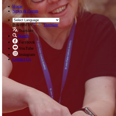
Home
News & Events
Powered by
Translate
Translate
Search
Facebook
YouTube
Instagram
Contact Us