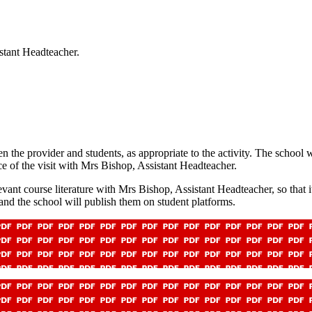
stant Headteacher.
n the provider and students, as appropriate to the activity. The school 
ce of the visit with Mrs Bishop, Assistant Headteacher.
vant course literature with Mrs Bishop, Assistant Headteacher, so that it
 and the school will publish them on student platforms.