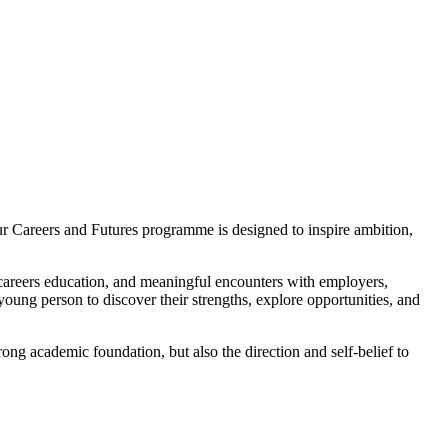
ur Careers and Futures programme is designed to inspire ambition,
 careers education, and meaningful encounters with employers,
 young person to discover their strengths, explore opportunities, and
ong academic foundation, but also the direction and self-belief to