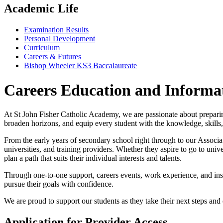
Academic Life
Examination Results
Personal Development
Curriculum
Careers & Futures
Bishop Wheeler KS3 Baccalaureate
Careers Education and Informa
At St John Fisher Catholic Academy, we are passionate about preparin
broaden horizons, and equip every student with the knowledge, skills
From the early years of secondary school right through to our Associ
universities, and training providers. Whether they aspire to go to univ
plan a path that suits their individual interests and talents.
Through one-to-one support, careers events, work experience, and inspi
pursue their goals with confidence.
We are proud to support our students as they take their next steps and 
Application for Provider Access