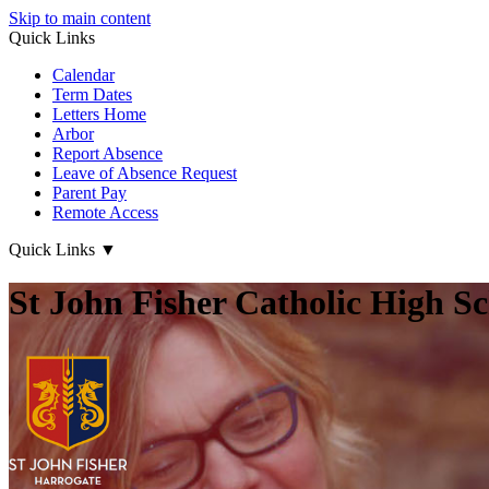
Skip to main content
Quick Links
Calendar
Term Dates
Letters Home
Arbor
Report Absence
Leave of Absence Request
Parent Pay
Remote Access
Quick Links
▼
St John Fisher Catholic High S