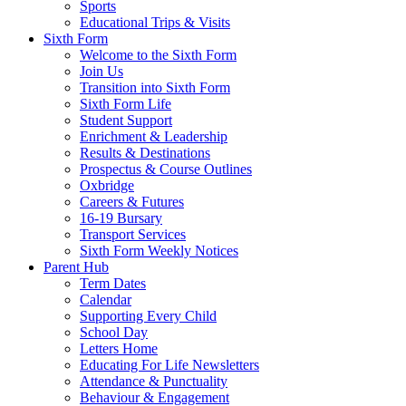
Sports
Educational Trips & Visits
Sixth Form
Welcome to the Sixth Form
Join Us
Transition into Sixth Form
Sixth Form Life
Student Support
Enrichment & Leadership
Results & Destinations
Prospectus & Course Outlines
Oxbridge
Careers & Futures
16-19 Bursary
Transport Services
Sixth Form Weekly Notices
Parent Hub
Term Dates
Calendar
Supporting Every Child
School Day
Letters Home
Educating For Life Newsletters
Attendance & Punctuality
Behaviour & Engagement