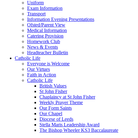
Uniform
Exam Information
Transport
Information Evening Presentations
Ofsted/Parent View
Medical Information
Catering Provision
Homework Club
News & Events
Headteacher Bulletin
Catholic Life
Everyone is Welcome
Our Virtues
Faith in Action
Catholic Life
British Values
St John Fisher
Chaplaincy at St John Fisher
Weekly Prayer Theme
Our Form Saints
Our Chapel
Diocese of Leeds
Stella Maris Leadership Award
The Bishop Wheeler KS3 Baccalaureate