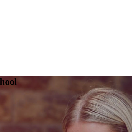
chool