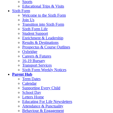
Sports
Educational Trips & Visits
Sixth Form
Welcome to the Sixth Form
Join Us
Transition into Sixth Form
Sixth Form Life
Student Support
Enrichment & Leadership
Results & Destinations
Prospectus & Course Outlines
Oxbridge
Careers & Futures
16-19 Bursary
Transport Services
Sixth Form Weekly Notices
Parent Hub
Term Dates
Calendar
Supporting Every Child
School Day
Letters Home
Educating For Life Newsletters
Attendance & Punctuality
Behaviour & Engagement