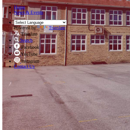
Home
News & Events
Powered by
Translate
Translate
Search
Facebook
YouTube
Instagram
Contact Us