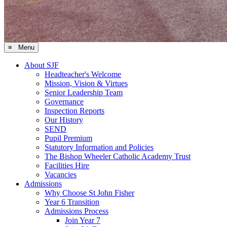
≡ Menu
About SJF
Headteacher's Welcome
Mission, Vision & Virtues
Senior Leadership Team
Governance
Inspection Reports
Our History
SEND
Pupil Premium
Statutory Information and Policies
The Bishop Wheeler Catholic Academy Trust
Facilities Hire
Vacancies
Admissions
Why Choose St John Fisher
Year 6 Transition
Admissions Process
Join Year 7