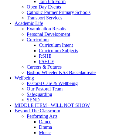
Join 6th Form
Open Day Events
Catholic Partner Primary Schools
Transport Services
Academic Life
Examination Results
Personal Development
Curriculum
Curriculum Intent
Curriculum Subjects
RSHE
PSHCE
Careers & Futures
Bishop Wheeler KS3 Baccalaureate
Wellbeing
Pastoral Care & Wellbeing
Our Pastoral Team
Safeguarding
SEND
MIDDLE ITEM - WILL NOT SHOW
Beyond The Classroom
Performing Arts
Dance
Drama
Music