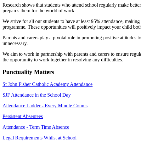
Research shows that students who attend school regularly make better p
prepares them for the world of work.
We strive for all our students to have at least 95% attendance, making 
programme. These opportunities will positively impact your child both
Parents and carers play a pivotal role in promoting positive attitudes
unnecessary.
We aim to work in partnership with parents and carers to ensure regul
the opportunity to work together in resolving any difficulties.
Punctuality Matters
St John Fisher Catholic Academy Attendance
SJF Attendance in the School Day
Attendance Ladder - Every Minute Counts
Persistent Absentees
Attendance - Term Time Absence
Legal Requirements Whilst at School