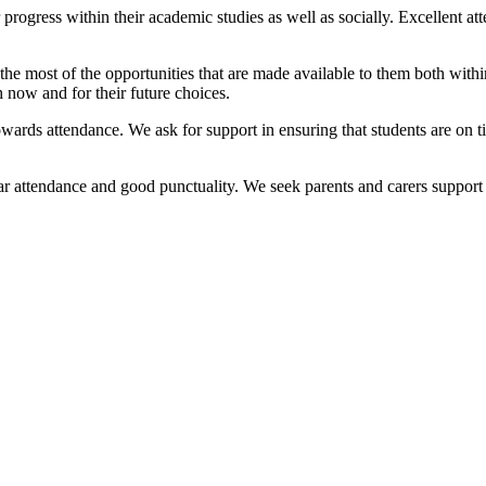
rogress within their academic studies as well as socially. Excellent at
the most of the opportunities that are made available to them both withi
 now and for their future choices.
 towards attendance. We ask for support in ensuring that students are on 
ar attendance and good punctuality. We seek parents and carers support