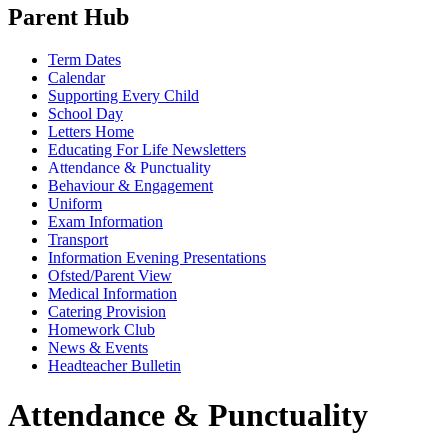
Parent Hub
Term Dates
Calendar
Supporting Every Child
School Day
Letters Home
Educating For Life Newsletters
Attendance & Punctuality
Behaviour & Engagement
Uniform
Exam Information
Transport
Information Evening Presentations
Ofsted/Parent View
Medical Information
Catering Provision
Homework Club
News & Events
Headteacher Bulletin
Attendance & Punctuality