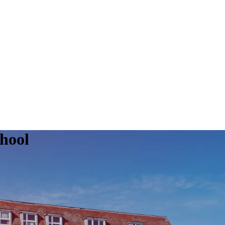
chool