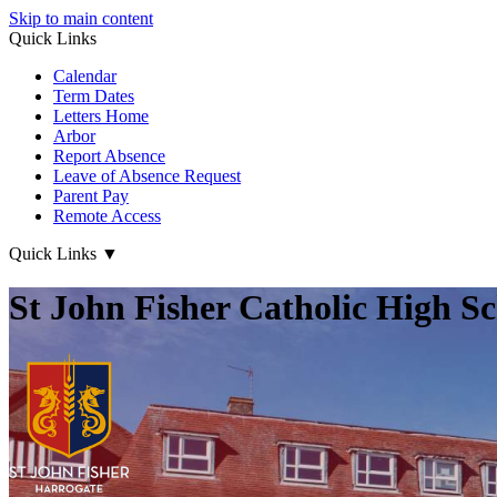
Skip to main content
Quick Links
Calendar
Term Dates
Letters Home
Arbor
Report Absence
Leave of Absence Request
Parent Pay
Remote Access
Quick Links
▼
St John Fisher Catholic High S