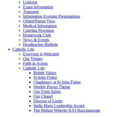
Uniform
Exam Information
Transport
Information Evening Presentations
Ofsted/Parent View
Medical Information
Catering Provision
Homework Club
News & Events
Headteacher Bulletin
Catholic Life
Everyone is Welcome
Our Virtues
Faith in Action
Catholic Life
British Values
St John Fisher
Chaplaincy at St John Fisher
Weekly Prayer Theme
Our Form Saints
Our Chapel
Diocese of Leeds
Stella Maris Leadership Award
The Bishop Wheeler KS3 Baccalaureate