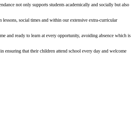
tendance not only supports students academically and socially but also
n lessons, social times and within our extensive extra-curricular
time and ready to learn at every opportunity, avoiding absence which is
 in ensuring that their children attend school every day and welcome