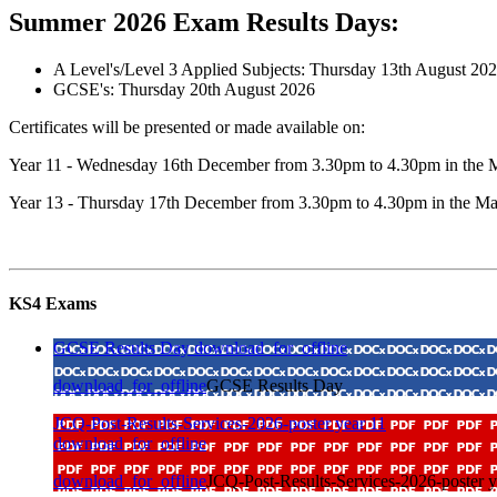
Summer 2026 Exam Results Days:
A Level's/Level 3 Applied Subjects: Thursday 13th August 20
GCSE's: Thursday 20th August 2026
Certificates will be presented or made available on:
Year 11 - Wednesday 16th December from 3.30pm to 4.30pm in the 
Year 13 - Thursday 17th December from 3.30pm to 4.30pm in the Ma
KS4 Exams
GCSE Results Day
download_for_offline
download_for_offline
GCSE Results Day
JCQ-Post-Results-Services-2026-poster year 11
download_for_offline
download_for_offline
JCQ-Post-Results-Services-2026-poster y