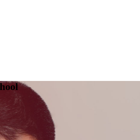
chool