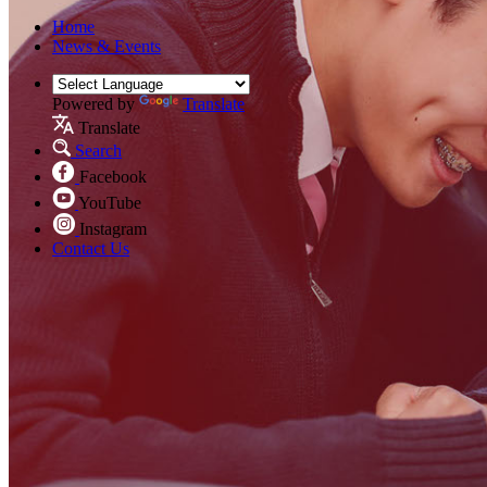
Home
News & Events
Powered by
Translate
Translate
Search
Facebook
YouTube
Instagram
Contact Us