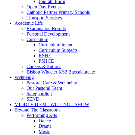
Join 6th Form
Open Day Events
Catholic Partner Primary Schools
Transport Services
Academic Life
Examination Results
Personal Development
Curriculum
Curriculum Intent
Curriculum Subjects
RSHE
PSHCE
Careers & Futures
Bishop Wheeler KS3 Baccalaureate
Wellbeing
Pastoral Care & Wellbeing
Our Pastoral Team
Safeguarding
SEND
MIDDLE ITEM - WILL NOT SHOW
Beyond The Classroom
Performing Arts
Dance
Drama
Music