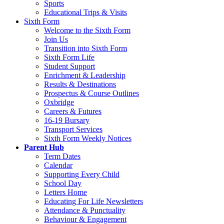
Sports
Educational Trips & Visits
Sixth Form
Welcome to the Sixth Form
Join Us
Transition into Sixth Form
Sixth Form Life
Student Support
Enrichment & Leadership
Results & Destinations
Prospectus & Course Outlines
Oxbridge
Careers & Futures
16-19 Bursary
Transport Services
Sixth Form Weekly Notices
Parent Hub
Term Dates
Calendar
Supporting Every Child
School Day
Letters Home
Educating For Life Newsletters
Attendance & Punctuality
Behaviour & Engagement