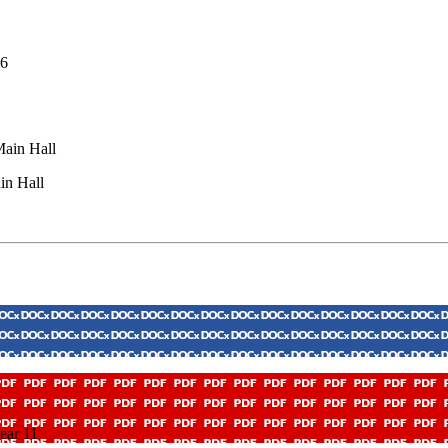
26
Main Hall
in Hall
ear 11