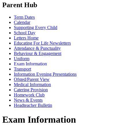
Parent Hub
Term Dates
Calendar
Supporting Every Child
School Day
Letters Home
Educating For Life Newsletters
Attendance & Punctuality
Behaviour & Engagement
Uniform
Exam Information
Transport
Information Evening Presentations
Ofsted/Parent View
Medical Information
Catering Provision
Homework Club
News & Events
Headteacher Bulletin
Exam Information