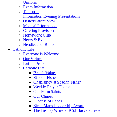
Uniform
Exam Information
Transport
Information Evening Presentations
Ofsted/Parent View
Medical Information
Catering Provision
Homework Club
News & Events
Headteacher Bulletin
Catholic Life
Everyone is Welcome
Our Virtues
Faith in Action
Catholic Life
British Values
St John Fisher
Chaplaincy at St John Fisher
Weekly Prayer Theme
Our Form Saints
Our Chapel
Diocese of Leeds
Stella Maris Leadership Award
The Bishop Wheeler KS3 Baccalaureate