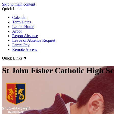
Skip to main content
Quick Links
Calendar
Term Dates
Letters Home
Arbor
Report Absence
Leave of Absence Request
Parent Pay
Remote Access
Quick Links
▼
St John Fisher Catholic High S