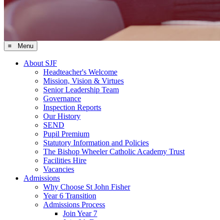
≡ Menu
About SJF
Headteacher's Welcome
Mission, Vision & Virtues
Senior Leadership Team
Governance
Inspection Reports
Our History
SEND
Pupil Premium
Statutory Information and Policies
The Bishop Wheeler Catholic Academy Trust
Facilities Hire
Vacancies
Admissions
Why Choose St John Fisher
Year 6 Transition
Admissions Process
Join Year 7