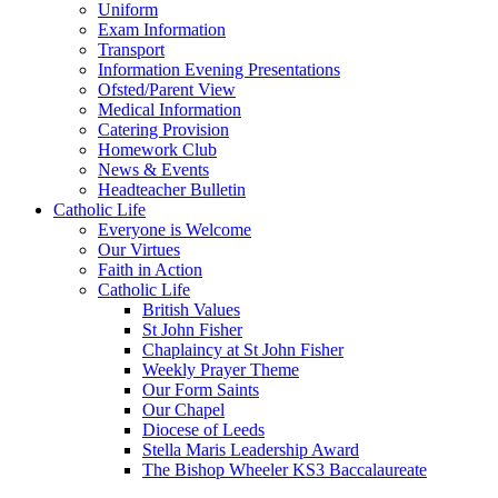
Uniform
Exam Information
Transport
Information Evening Presentations
Ofsted/Parent View
Medical Information
Catering Provision
Homework Club
News & Events
Headteacher Bulletin
Catholic Life
Everyone is Welcome
Our Virtues
Faith in Action
Catholic Life
British Values
St John Fisher
Chaplaincy at St John Fisher
Weekly Prayer Theme
Our Form Saints
Our Chapel
Diocese of Leeds
Stella Maris Leadership Award
The Bishop Wheeler KS3 Baccalaureate