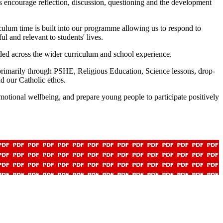
s encourage reflection, discussion, questioning and the development
ulum time is built into our programme allowing us to respond to
l and relevant to students' lives.
ed across the wider curriculum and school experience.
primarily through PSHE, Religious Education, Science lessons, drop-
d our Catholic ethos.
motional wellbeing, and prepare young people to participate positively