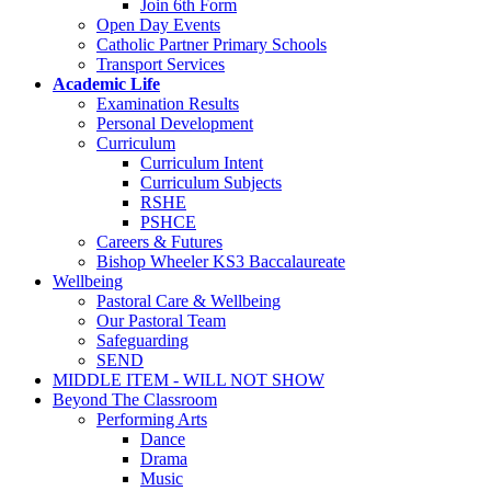
Join 6th Form
Open Day Events
Catholic Partner Primary Schools
Transport Services
Academic Life
Examination Results
Personal Development
Curriculum
Curriculum Intent
Curriculum Subjects
RSHE
PSHCE
Careers & Futures
Bishop Wheeler KS3 Baccalaureate
Wellbeing
Pastoral Care & Wellbeing
Our Pastoral Team
Safeguarding
SEND
MIDDLE ITEM - WILL NOT SHOW
Beyond The Classroom
Performing Arts
Dance
Drama
Music