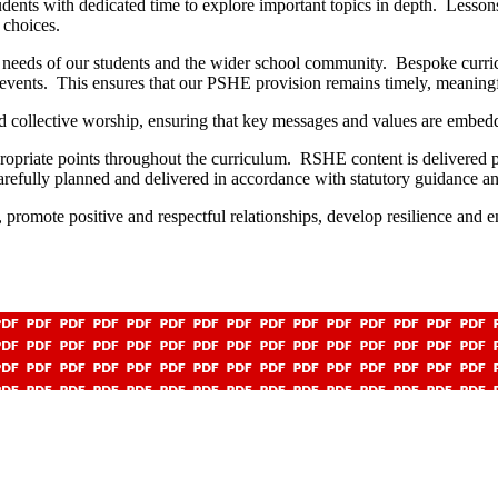
dents with dedicated time to explore important topics in depth. Lesson
e choices.
 needs of our students and the wider school community. Bespoke curric
 events. This ensures that our PSHE provision remains timely, meaningfu
 collective worship, ensuring that key messages and values are embedd
ropriate points throughout the curriculum. RSHE content is delivered 
efully planned and delivered in accordance with statutory guidance an
 promote positive and respectful relationships, develop resilience and e