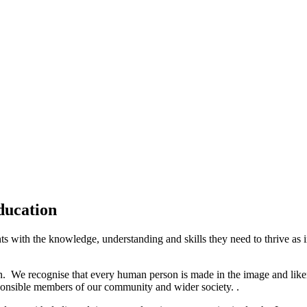
ducation
with the knowledge, understanding and skills they need to thrive as ind
n. We recognise that every human person is made in the image and like
ponsible members of our community and wider society. .