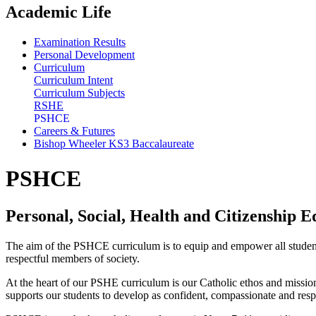
Academic Life
Examination Results
Personal Development
Curriculum
Curriculum Intent
Curriculum Subjects
RSHE
PSHCE
Careers & Futures
Bishop Wheeler KS3 Baccalaureate
PSHCE
Personal, Social, Health and Citizenship E
The aim of the PSHCE curriculum is to equip and empower all students 
respectful members of society.
At the heart of our PSHE curriculum is our Catholic ethos and missio
supports our students to develop as confident, compassionate and res