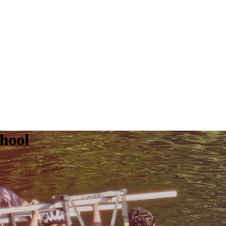
chool