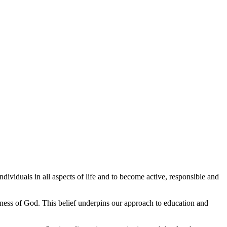
ividuals in all aspects of life and to become active, responsible and
ness of God. This belief underpins our approach to education and