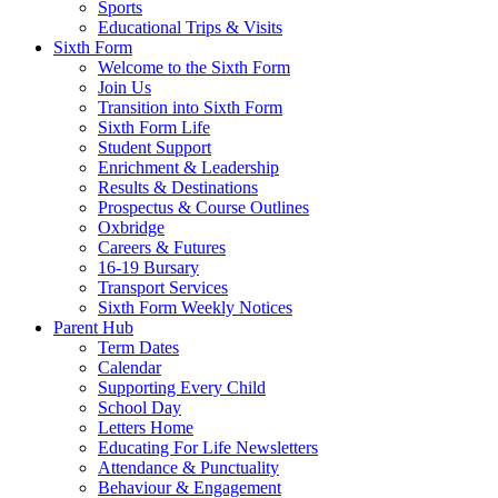
Sports
Educational Trips & Visits
Sixth Form
Welcome to the Sixth Form
Join Us
Transition into Sixth Form
Sixth Form Life
Student Support
Enrichment & Leadership
Results & Destinations
Prospectus & Course Outlines
Oxbridge
Careers & Futures
16-19 Bursary
Transport Services
Sixth Form Weekly Notices
Parent Hub
Term Dates
Calendar
Supporting Every Child
School Day
Letters Home
Educating For Life Newsletters
Attendance & Punctuality
Behaviour & Engagement