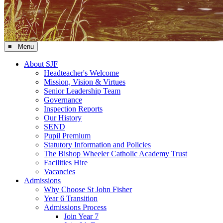
≡ Menu
About SJF
Headteacher's Welcome
Mission, Vision & Virtues
Senior Leadership Team
Governance
Inspection Reports
Our History
SEND
Pupil Premium
Statutory Information and Policies
The Bishop Wheeler Catholic Academy Trust
Facilities Hire
Vacancies
Admissions
Why Choose St John Fisher
Year 6 Transition
Admissions Process
Join Year 7