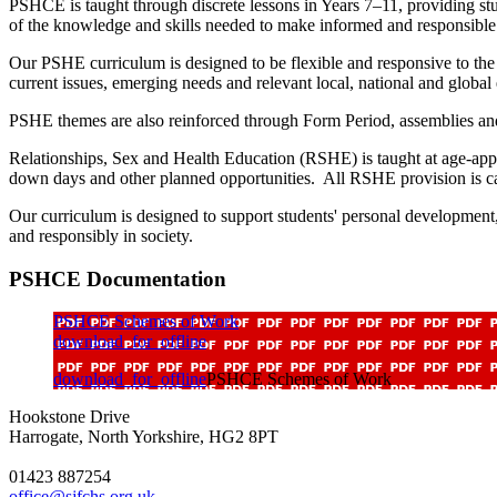
PSHCE is taught through discrete lessons in Years 7–11, providing stu
of the knowledge and skills needed to make informed and responsibl
Our PSHE curriculum is designed to be flexible and responsive to the
current issues, emerging needs and relevant local, national and global
PSHE themes are also reinforced through Form Period, assemblies and
Relationships, Sex and Health Education (RSHE) is taught at age-app
down days and other planned opportunities. All RSHE provision is car
Our curriculum is designed to support students' personal development,
and responsibly in society.
PSHCE Documentation
PSHCE Schemes of Work
download_for_offline
download_for_offline
PSHCE Schemes of Work
Hookstone Drive
Harrogate, North Yorkshire, HG2 8PT
01423 887254
office@sjfchs.org.uk