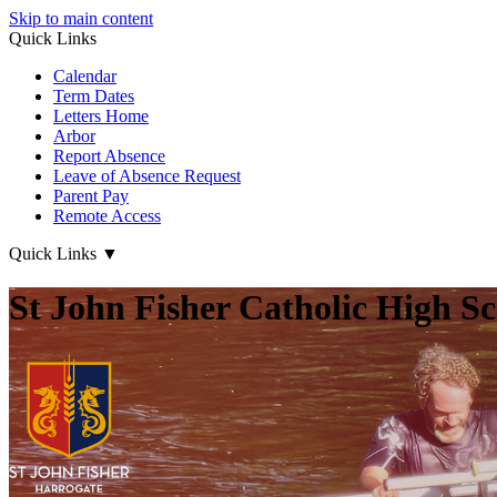
Skip to main content
Quick Links
Calendar
Term Dates
Letters Home
Arbor
Report Absence
Leave of Absence Request
Parent Pay
Remote Access
Quick Links
▼
St John Fisher Catholic High S