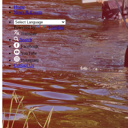
Home
News & Events
Powered by
Translate
Translate
Search
Facebook
YouTube
Instagram
Contact Us