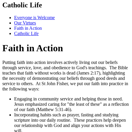
Catholic Life
Everyone is Welcome
Our Virtues
Faith in Action
Catholic Life
Faith in Action
Putting faith into action involves actively living out our beliefs
through service, love, and obedience to God's teachings. The Bible
teaches that faith without works is dead (James 2:17), highlighting
the necessity of demonstrating our beliefs through good deeds and
service to others. At St John Fisher, we put our faith into practice in
the following ways:
Engaging in community service and helping those in need.
Jesus emphasized caring for "the least of these" as a reflection
of our faith (Matthew 5:31-46).
Incorporating habits such as prayer, fasting and studying
scripture into our daily routine. These practices help deepen
our relationship with God and align your actions with His
will.