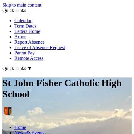
Skip to main content
Quick Links
Calendar
Term Dates
Letters Home
Arbor
Report Absence
Leave of Absence Request
Parent Pay
Remote Access
Quick Links
▼
St John Fisher Catholic High
School
Home
News & Events