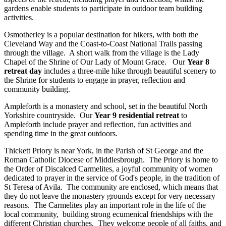
gardens enable students to participate in outdoor team building
activities.
Osmotherley is a popular destination for hikers, with both the
Cleveland Way and the Coast-to-Coast National Trails passing
through the village. A short walk from the village is the Lady
Chapel of the Shrine of Our Lady of Mount Grace. Our
Year 8
retreat day
includes a three-mile hike through beautiful scenery to
the Shrine for students to engage in prayer, reflection and
community building.
Ampleforth is a monastery and school, set in the beautiful North
Yorkshire countryside. Our
Year 9 residential retreat
to
Ampleforth include prayer and reflection, fun activities and
spending time in the great outdoors.
Thickett Priory is near York, in the Parish of St George and the
Roman Catholic Diocese of Middlesbrough. The Priory is home to
the Order of Discalced Carmelites, a joyful community of women
dedicated to prayer in the service of God's people, in the tradition of
St Teresa of Avila. The community are enclosed, which means that
they do not leave the monastery grounds except for very necessary
reasons. The Carmelites play an important role in the life of the
local community, building strong ecumenical friendships with the
different Christian churches. They welcome people of all faiths, and