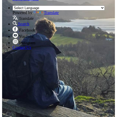
Powered by
Translate
Translate
Search
Facebook
YouTube
Instagram
Contact Us