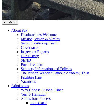
≡ Menu
About SJF
Headteacher's Welcome
Mission, Vision & Virtues
Senior Leadership Team
Governance
Inspection Reports
Our History
SEND
Pupil Premium
Statutory Information and Policies
The Bishop Wheeler Catholic Academy Trust
Facilities Hire
Vacancies
Admissions
Why Choose St John Fisher
Year 6 Transition
Admissions Process
Join Year 7