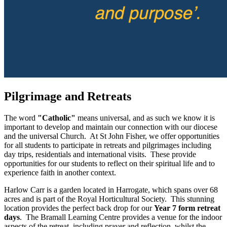
Pilgrimage and Retreats
The word
"Catholic"
means universal, and as such we know it is
important to develop and maintain our connection with our diocese
and the universal Church. At St John Fisher, we offer opportunities
for all students to participate in retreats and pilgrimages including
day trips, residentials and international visits. These provide
opportunities for our students to reflect on their spiritual life and to
experience faith in another context.
Harlow Carr is a garden located in Harrogate, which spans over 68
acres and is part of the Royal Horticultural Society. This stunning
location provides the perfect back drop for our
Year 7 form retreat
days
. The Bramall Learning Centre provides a venue for the indoor
aspects of the retreat, including prayer and reflection, whilst the