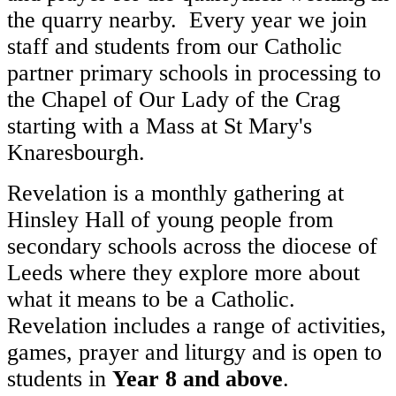
the quarry nearby. Every year we join
staff and students from our Catholic
partner primary schools in processing to
the Chapel of Our Lady of the Crag
starting with a Mass at St Mary's
Knaresbourgh.
Revelation is a monthly gathering at
Hinsley Hall of young people from
secondary schools across the diocese of
Leeds where they explore more about
what it means to be a Catholic.
Revelation includes a range of activities,
games, prayer and liturgy and is open to
students in
Year 8 and above
.