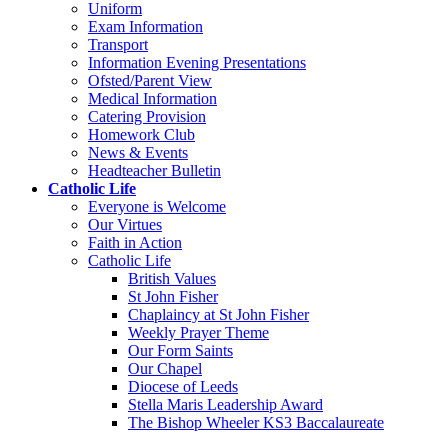
Uniform
Exam Information
Transport
Information Evening Presentations
Ofsted/Parent View
Medical Information
Catering Provision
Homework Club
News & Events
Headteacher Bulletin
Catholic Life
Everyone is Welcome
Our Virtues
Faith in Action
Catholic Life
British Values
St John Fisher
Chaplaincy at St John Fisher
Weekly Prayer Theme
Our Form Saints
Our Chapel
Diocese of Leeds
Stella Maris Leadership Award
The Bishop Wheeler KS3 Baccalaureate