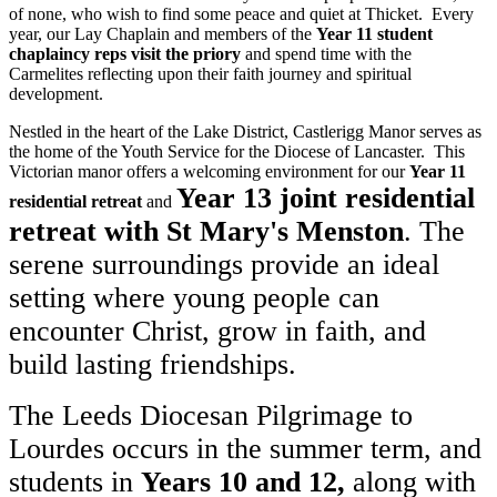
of none, who wish to find some peace and quiet at Thicket. Every
year, our Lay Chaplain and members of the
Year 11 student
chaplaincy reps visit the priory
and spend time with the
Carmelites reflecting upon their faith journey and spiritual
development.
Nestled in the heart of the Lake District, Castlerigg Manor serves as
the home of the Youth Service for the Diocese of Lancaster. This
Victorian manor offers a welcoming environment for our
Year 11
Year 13 joint residential
residential retreat
and
retreat with St Mary's Menston
. The
serene surroundings provide an ideal
setting where young people can
encounter Christ, grow in faith, and
build lasting friendships.
The Leeds Diocesan Pilgrimage to
Lourdes occurs in the summer term, and
students in
Years 10 and 12,
along with