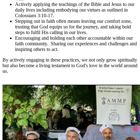
Actively applying the teachings of the Bible and Jesus to our
daily lives including embodying our virtues as outlined in
Colossians 3:10-17.
Stepping out in faith often means leaving our comfort zone,
trusting that God equips us for the journey, and taking bold
steps to fulfil His calling in our lives.
Encouraging and holding each other accountable within our
faith community. Sharing our experiences and challenges and
inspiring others to act.
By actively engaging in these practices, we not only grow spiritually
but also become a living testament to God's love in the world around
us.