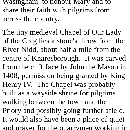
Wasingham, to honour Mary and to
share their faith with pilgrims from
across the country.
The tiny medieval Chapel of Our Lady
of the Crag lies a stone's throw from the
River Nidd, about half a mile from the
centre of Knaresborough. It was carved
from the cliff face by John the Mason in
1408, permission being granted by King
Henry IV. The Chapel was probably
built as a wayside shrine for pilgrims
walking between the town and the
Priory and possibly going further afield.
It would also have been a place of quiet
and prayer for the quarrymen working in