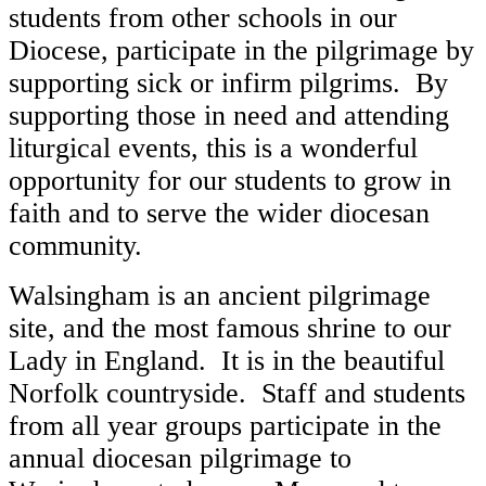
students from other schools in our
Diocese, participate in the pilgrimage by
supporting sick or infirm pilgrims. By
supporting those in need and attending
liturgical events, this is a wonderful
opportunity for our students to grow in
faith and to serve the wider diocesan
community.
Walsingham is an ancient pilgrimage
site, and the most famous shrine to our
Lady in England. It is in the beautiful
Norfolk countryside. Staff and students
from all year groups participate in the
annual diocesan pilgrimage to