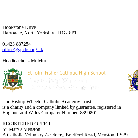
Hookstone Drive
Harrogate, North Yorkshire, HG2 8PT
01423 887254
office@sjfchs.org.uk
Headteacher - Mr Mort
The Bishop Wheeler Catholic Academy Trust
is a charity and a company limited by guarantee, registered in
England and Wales Company Number: 8399801
REGISTERED OFFICE
St. Mary's Menston
A Catholic Voluntary Academy, Bradford Road, Menston, LS29