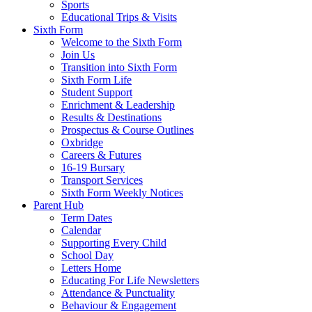
Sports
Educational Trips & Visits
Sixth Form
Welcome to the Sixth Form
Join Us
Transition into Sixth Form
Sixth Form Life
Student Support
Enrichment & Leadership
Results & Destinations
Prospectus & Course Outlines
Oxbridge
Careers & Futures
16-19 Bursary
Transport Services
Sixth Form Weekly Notices
Parent Hub
Term Dates
Calendar
Supporting Every Child
School Day
Letters Home
Educating For Life Newsletters
Attendance & Punctuality
Behaviour & Engagement