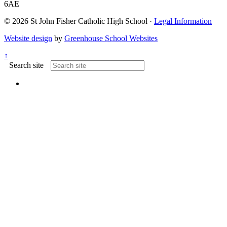
6AE
© 2026 St John Fisher Catholic High School ·
Legal Information
Website design
by
Greenhouse School Websites
↑
Search site