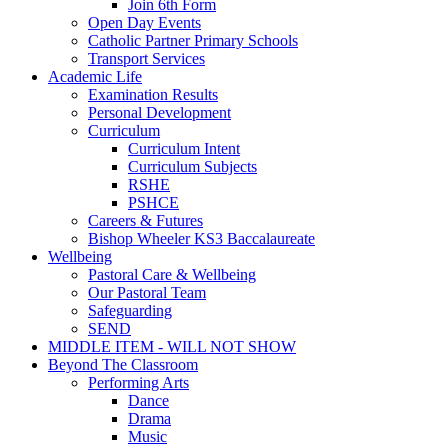
Join 6th Form
Open Day Events
Catholic Partner Primary Schools
Transport Services
Academic Life
Examination Results
Personal Development
Curriculum
Curriculum Intent
Curriculum Subjects
RSHE
PSHCE
Careers & Futures
Bishop Wheeler KS3 Baccalaureate
Wellbeing
Pastoral Care & Wellbeing
Our Pastoral Team
Safeguarding
SEND
MIDDLE ITEM - WILL NOT SHOW
Beyond The Classroom
Performing Arts
Dance
Drama
Music