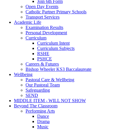
Join 6th Form
Open Day Events
Catholic Partner Primary Schools
Transport Services
Academic Life
Examination Results
Personal Development
Curriculum
Curriculum Intent
Curriculum Subjects
RSHE
PSHCE
Careers & Futures
Bishop Wheeler KS3 Baccalaureate
Wellbeing
Pastoral Care & Wellbeing
Our Pastoral Team
Safeguarding
SEND
MIDDLE ITEM - WILL NOT SHOW
Beyond The Classroom
Performing Arts
Dance
Drama
Music