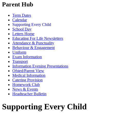
Parent Hub
Term Dates
Calendar
Supporting Every Child
School Day
Letters Home
Educating For Life Newsletters
Attendance & Punctuality
Behaviour & Engagement
Uniform
Exam Information
Transport
Information Evening Presentations
Ofsted/Parent View
Medical Information
Catering Provision
Homework Club
News & Events
Headteacher Bulletin
Supporting Every Child