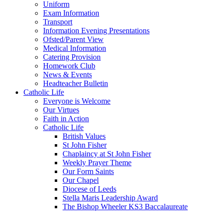
Uniform
Exam Information
Transport
Information Evening Presentations
Ofsted/Parent View
Medical Information
Catering Provision
Homework Club
News & Events
Headteacher Bulletin
Catholic Life
Everyone is Welcome
Our Virtues
Faith in Action
Catholic Life
British Values
St John Fisher
Chaplaincy at St John Fisher
Weekly Prayer Theme
Our Form Saints
Our Chapel
Diocese of Leeds
Stella Maris Leadership Award
The Bishop Wheeler KS3 Baccalaureate