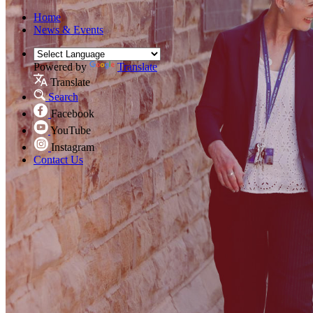
Home
News & Events
Powered by
Translate
Translate
Search
Facebook
YouTube
Instagram
Contact Us