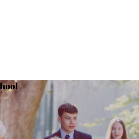
chool