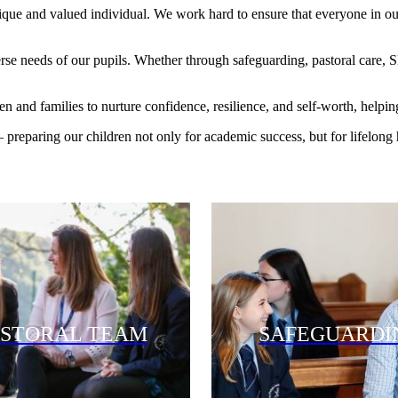
que and valued individual. We work hard to ensure that everyone in our 
erse needs of our pupils. Whether through safeguarding, pastoral care,
and families to nurture confidence, resilience, and self-worth, helping 
 preparing our children not only for academic success, but for lifelong
ASTORAL TEAM
SAFEGUARDI