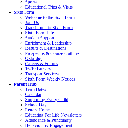
Sports
Educational Trips & Visits
Sixth Form
Welcome to the Sixth Form
Join Us
Transition into Sixth Form
Sixth Form Life
Student Support
Enrichment & Leadership
Results & Destinations
Prospectus & Course Outlines
Oxbridge
Careers & Futures
16-19 Bursary
Transport Services
Sixth Form Weekly Notices
Parent Hub
Term Dates
Calendar
Supporting Every Child
School Day
Letters Home
Educating For Life Newsletters
Attendance & Punctuality
Behaviour & Engagement