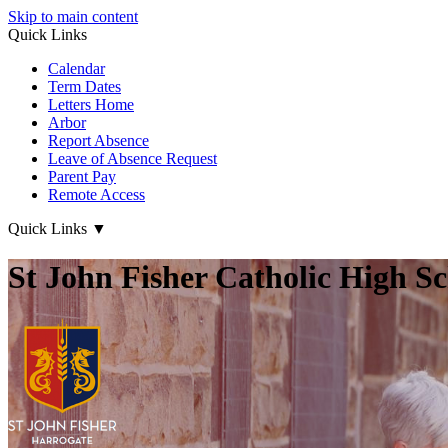
Skip to main content
Quick Links
Calendar
Term Dates
Letters Home
Arbor
Report Absence
Leave of Absence Request
Parent Pay
Remote Access
Quick Links
▼
St John Fisher Catholic High S