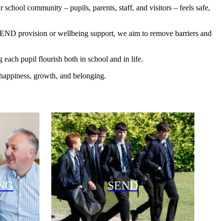
school community – pupils, parents, staff, and visitors – feels safe,
 SEND provision or wellbeing support, we aim to remove barriers and
each pupil flourish both in school and in life.
 happiness, growth, and belonging.
NG
SEND