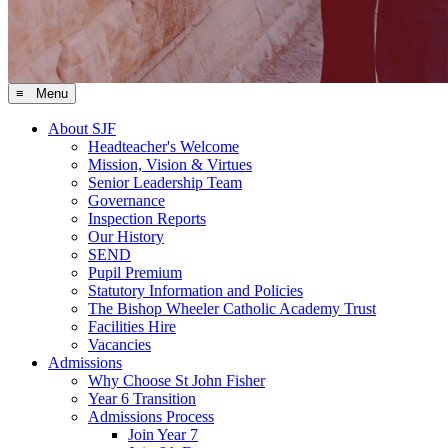
≡ Menu
About SJF
Headteacher's Welcome
Mission, Vision & Virtues
Senior Leadership Team
Governance
Inspection Reports
Our History
SEND
Pupil Premium
Statutory Information and Policies
The Bishop Wheeler Catholic Academy Trust
Facilities Hire
Vacancies
Admissions
Why Choose St John Fisher
Year 6 Transition
Admissions Process
Join Year 7