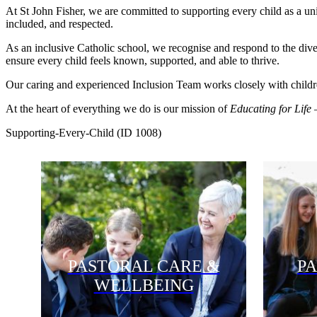
At St John Fisher, we are committed to supporting every child as a uni
included, and respected.
As an inclusive Catholic school, we recognise and respond to the div
ensure every child feels known, supported, and able to thrive.
Our caring and experienced Inclusion Team works closely with children 
At the heart of everything we do is our mission of
Educating for Life
–
Supporting-Every-Child (ID 1008)
PASTORAL CARE &
P
WELLBEING