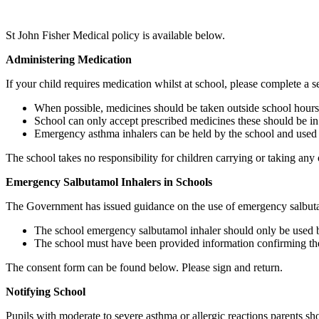
St John Fisher Medical policy is available below.
Administering Medication
If your child requires medication whilst at school, please complete a
When possible, medicines should be taken outside school hours
School can only accept prescribed medicines these should be in 
Emergency asthma inhalers can be held by the school and used w
The school takes no responsibility for children carrying or taking any o
Emergency Salbutamol Inhalers in Schools
The Government has issued guidance on the use of emergency salbuta
The school emergency salbutamol inhaler should only be used by
The school must have been provided information confirming the 
The consent form can be found below. Please sign and return.
Notifying School
Pupils with moderate to severe asthma or allergic reactions parents s