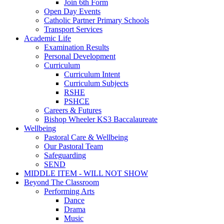
Join 6th Form
Open Day Events
Catholic Partner Primary Schools
Transport Services
Academic Life
Examination Results
Personal Development
Curriculum
Curriculum Intent
Curriculum Subjects
RSHE
PSHCE
Careers & Futures
Bishop Wheeler KS3 Baccalaureate
Wellbeing
Pastoral Care & Wellbeing
Our Pastoral Team
Safeguarding
SEND
MIDDLE ITEM - WILL NOT SHOW
Beyond The Classroom
Performing Arts
Dance
Drama
Music