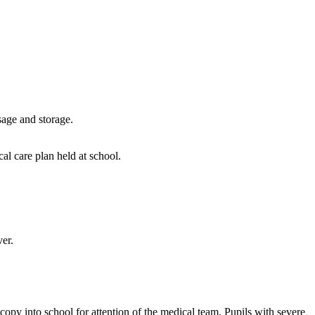
sage and storage.
cal care plan held at school.
er.
opy into school for attention of the medical team. Pupils with severe