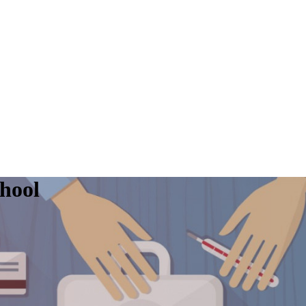
chool