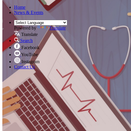
Home
News & Events
Powered by
Translate
Translate
Search
Facebook
YouTube
Instagram
Contact Us