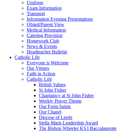
Uniform
Exam Information
Transport
Information Evening Presentations
Ofsted/Parent View
Medical Information
Catering Provision
Homework Club
News & Events
Headteacher Bulletin
Catholic Life
Everyone is Welcome
Our Virtues
Faith in Action
Catholic Life
British Values
St John Fisher
Chaplaincy at St John Fisher
Weekly Prayer Theme
Our Form Saints
Our Chapel
Diocese of Leeds
Stella Maris Leadership Award
The Bishop Wheeler KS3 Baccalaureate