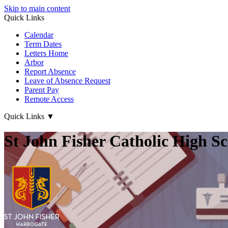
Skip to main content
Quick Links
Calendar
Term Dates
Letters Home
Arbor
Report Absence
Leave of Absence Request
Parent Pay
Remote Access
Quick Links
▼
St John Fisher Catholic High S