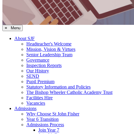
≡ Menu
About SJF
Headteacher's Welcome
Mission, Vision & Virtues
Senior Leadership Team
Governance
Inspection Reports
Our History
SEND
Pupil Premium
Statutory Information and Policies
The Bishop Wheeler Catholic Academy Trust
Facilities Hire
Vacancies
Admissions
Why Choose St John Fisher
Year 6 Transition
Admissions Process
Join Year 7