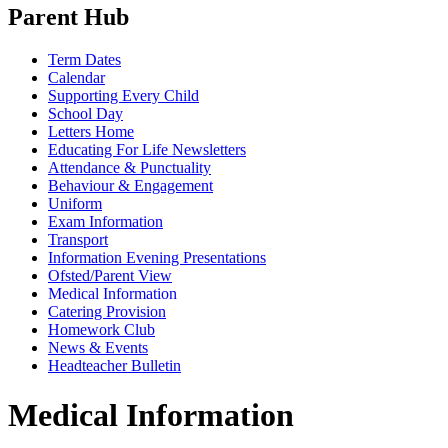
Parent Hub
Term Dates
Calendar
Supporting Every Child
School Day
Letters Home
Educating For Life Newsletters
Attendance & Punctuality
Behaviour & Engagement
Uniform
Exam Information
Transport
Information Evening Presentations
Ofsted/Parent View
Medical Information
Catering Provision
Homework Club
News & Events
Headteacher Bulletin
Medical Information