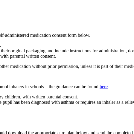
 self-administered medication consent form below.
.
their original packaging and include instructions for administration, do
ith parental written consent.
ther medication without prior permission, unless it is part of their medi
mol inhalers in schools – the guidance can be found
here
.
 children, with written parental consent.
pupil has been diagnosed with asthma or requires an inhaler as a reliev
hould download the appropriate care plan below and send the completed c