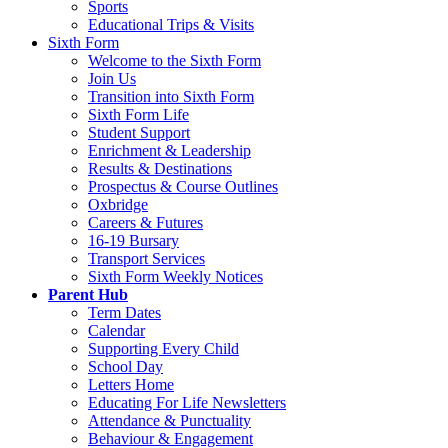
Sports
Educational Trips & Visits
Sixth Form
Welcome to the Sixth Form
Join Us
Transition into Sixth Form
Sixth Form Life
Student Support
Enrichment & Leadership
Results & Destinations
Prospectus & Course Outlines
Oxbridge
Careers & Futures
16-19 Bursary
Transport Services
Sixth Form Weekly Notices
Parent Hub
Term Dates
Calendar
Supporting Every Child
School Day
Letters Home
Educating For Life Newsletters
Attendance & Punctuality
Behaviour & Engagement