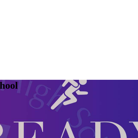
chool