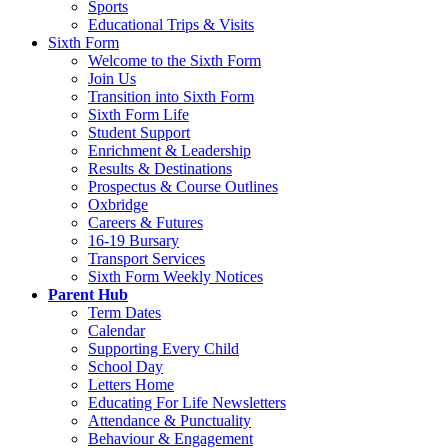
Sports
Educational Trips & Visits
Sixth Form
Welcome to the Sixth Form
Join Us
Transition into Sixth Form
Sixth Form Life
Student Support
Enrichment & Leadership
Results & Destinations
Prospectus & Course Outlines
Oxbridge
Careers & Futures
16-19 Bursary
Transport Services
Sixth Form Weekly Notices
Parent Hub
Term Dates
Calendar
Supporting Every Child
School Day
Letters Home
Educating For Life Newsletters
Attendance & Punctuality
Behaviour & Engagement