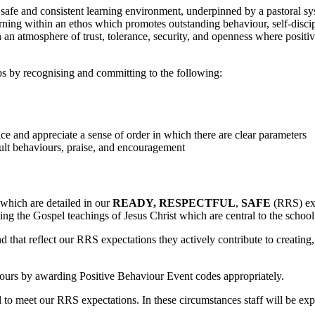
safe and consistent learning environment, underpinned by a pastoral s
ning within an ethos which promotes outstanding behaviour, self-discip
 an atmosphere of trust, tolerance, security, and openness where positi
ps by recognising and committing to the following:
ice and appreciate a sense of order in which there are clear parameters
dult behaviours, praise, and encouragement
 which are detailed in our
READY, RESPECTFUL
,
SAFE
(RRS) expe
ting the Gospel teachings of Jesus Christ which are central to the schoo
that reflect our RRS expectations they actively contribute to creating
iours by awarding Positive Behaviour Event codes appropriately.
 fail to meet our RRS expectations. In these circumstances staff will be e