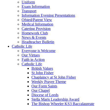
Uniform
Exam Information
Transport
Information Evening Presentations
Ofsted/Parent View
Medical Information
Catering Provision
Homework Club
News & Events
Headteacher Bulletin
Catholic Life
Everyone is Welcome
Our Virtues
Faith in Action
Catholic Life
British Values
St John Fisher
Chaplaincy at St John Fisher
Weekly Prayer Theme
Our Form Saints
Our Chapel
Diocese of Leeds
Stella Maris Leadership Award
The Bishop Wheeler KS3 Baccalaureate