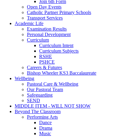
Join 6th Form
Open Day Events
Catholic Partner Primary Schools
Transport Services
Academic Life
Examination Results
Personal Development
Curriculum
Curriculum Intent
Curriculum Subjects
RSHE
PSHCE
Careers & Futures
Bishop Wheeler KS3 Baccalaureate
Wellbeing
Pastoral Care & Wellbeing
Our Pastoral Team
Safeguarding
SEND
MIDDLE ITEM - WILL NOT SHOW
Beyond The Classroom
Performing Arts
Dance
Drama
Music