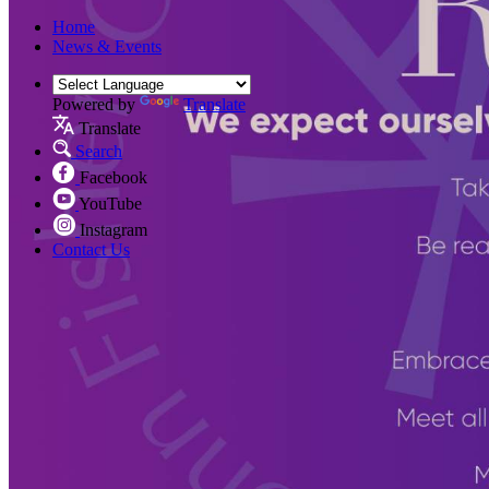
Home
News & Events
Powered by
Translate
Translate
Search
Facebook
YouTube
Instagram
Contact Us