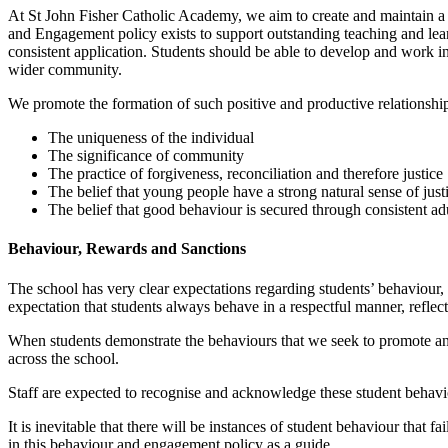
At St John Fisher Catholic Academy, we aim to create and maintain a 
and Engagement policy exists to support outstanding teaching and lear
consistent application. Students should be able to develop and work in
wider community.
We promote the formation of such positive and productive relationshi
The uniqueness of the individual
The significance of community
The practice of forgiveness, reconciliation and therefore justice
The belief that young people have a strong natural sense of just
The belief that good behaviour is secured through consistent a
Behaviour, Rewards and Sanctions
The school has very clear expectations regarding students’ behaviour,
expectation that students always behave in a respectful manner, reflec
When students demonstrate the behaviours that we seek to promote and 
across the school.
Staff are expected to recognise and acknowledge these student behav
It is inevitable that there will be instances of student behaviour that
in this behaviour and engagement policy as a guide.