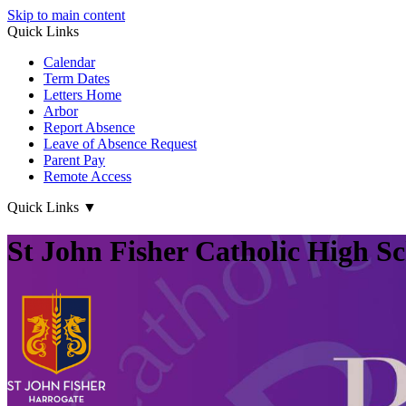
Skip to main content
Quick Links
Calendar
Term Dates
Letters Home
Arbor
Report Absence
Leave of Absence Request
Parent Pay
Remote Access
Quick Links
▼
St John Fisher Catholic High S