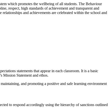
ystem which promotes the wellbeing of all students. The Behaviour
line, respect, high standards of achievement and transparent and
ve relationships and achievements are celebrated within the school and
ctations statements that appear in each classroom. It is a basic
l’s Mission Statement and ethos.
, maintaining, and promoting a positive and safe learning environment
xpected to respond accordingly using the hierarchy of sanctions outlined