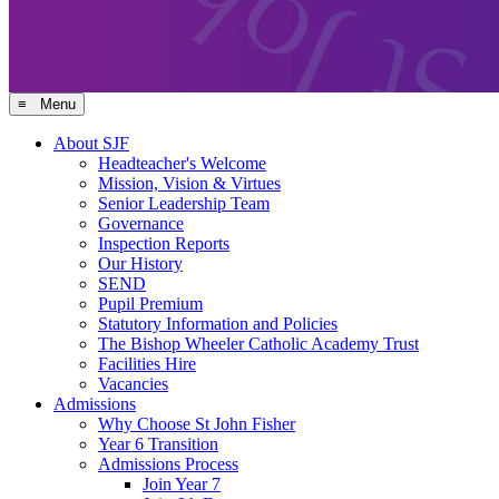
≡ Menu
About SJF
Headteacher's Welcome
Mission, Vision & Virtues
Senior Leadership Team
Governance
Inspection Reports
Our History
SEND
Pupil Premium
Statutory Information and Policies
The Bishop Wheeler Catholic Academy Trust
Facilities Hire
Vacancies
Admissions
Why Choose St John Fisher
Year 6 Transition
Admissions Process
Join Year 7