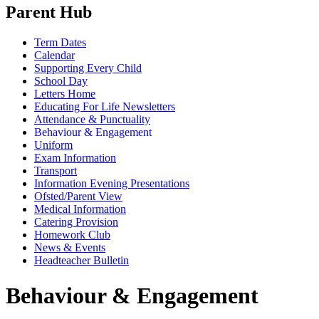
Parent Hub
Term Dates
Calendar
Supporting Every Child
School Day
Letters Home
Educating For Life Newsletters
Attendance & Punctuality
Behaviour & Engagement
Uniform
Exam Information
Transport
Information Evening Presentations
Ofsted/Parent View
Medical Information
Catering Provision
Homework Club
News & Events
Headteacher Bulletin
Behaviour & Engagement