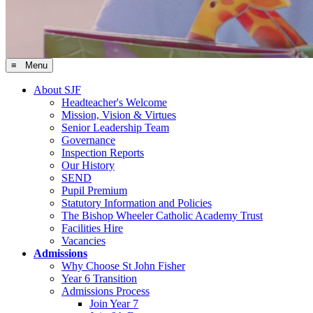
≡ Menu
About SJF
Headteacher's Welcome
Mission, Vision & Virtues
Senior Leadership Team
Governance
Inspection Reports
Our History
SEND
Pupil Premium
Statutory Information and Policies
The Bishop Wheeler Catholic Academy Trust
Facilities Hire
Vacancies
Admissions
Why Choose St John Fisher
Year 6 Transition
Admissions Process
Join Year 7