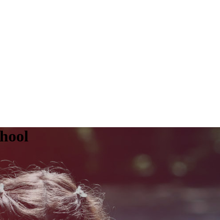
chool