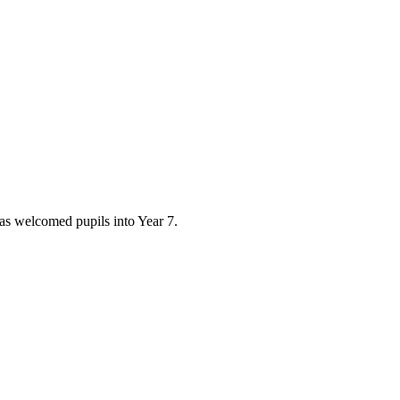
has welcomed pupils into Year 7.