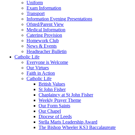
Uniform
Exam Information
Transport
Information Evening Presentations
Ofsted/Parent View
Medical Information
Catering Provision
Homework Club
News & Events
Headteacher Bulletin
Catholic Life
Everyone is Welcome
Our Virtues
Faith in Action
Catholic Life
British Values
St John Fisher
Chaplaincy at St John Fisher
Weekly Prayer Theme
Our Form Saints
Our Chapel
Diocese of Leeds
Stella Maris Leadership Award
The Bishop Wheeler KS3 Baccalaureate