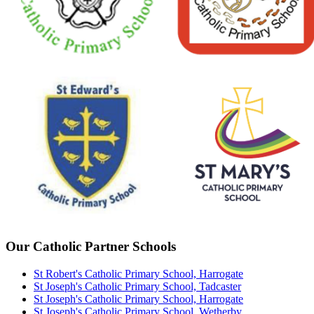
Our Catholic Partner Schools
St Robert's Catholic Primary School, Harrogate
St Joseph's Catholic Primary School, Tadcaster
St Joseph's Catholic Primary School, Harrogate
St Joseph's Catholic Primary School, Wetherby