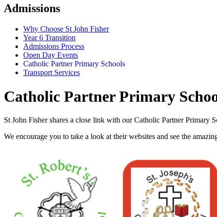
Admissions
Why Choose St John Fisher
Year 6 Transition
Admissions Process
Open Day Events
Catholic Partner Primary Schools
Transport Services
Catholic Partner Primary Schoo
St John Fisher shares a close link with our Catholic Partner Primary
We encourage you to take a look at their websites and see the amazin