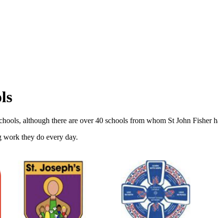
ls
 Schools, although there are over 40 schools from whom St John Fisher 
g work they do every day.