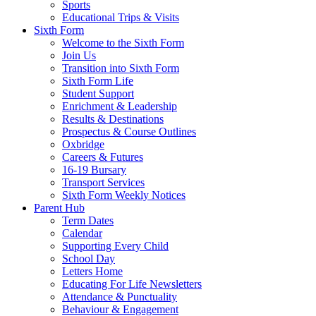
Sports
Educational Trips & Visits
Sixth Form
Welcome to the Sixth Form
Join Us
Transition into Sixth Form
Sixth Form Life
Student Support
Enrichment & Leadership
Results & Destinations
Prospectus & Course Outlines
Oxbridge
Careers & Futures
16-19 Bursary
Transport Services
Sixth Form Weekly Notices
Parent Hub
Term Dates
Calendar
Supporting Every Child
School Day
Letters Home
Educating For Life Newsletters
Attendance & Punctuality
Behaviour & Engagement