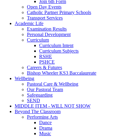
Join 6th Form
Open Day Events
Catholic Partner Primary Schools
Transport Services
Academic Life
Examination Results
Personal Development
Curriculum
Curriculum Intent
Curriculum Subjects
RSHE
PSHCE
Careers & Futures
Bishop Wheeler KS3 Baccalaureate
Wellbeing
Pastoral Care & Wellbeing
Our Pastoral Team
Safeguarding
SEND
MIDDLE ITEM - WILL NOT SHOW
Beyond The Classroom
Performing Arts
Dance
Drama
Music