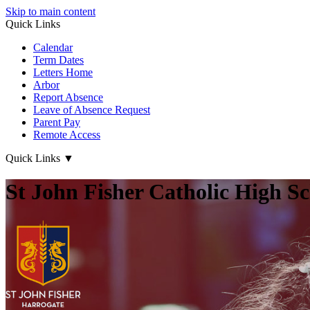
Skip to main content
Quick Links
Calendar
Term Dates
Letters Home
Arbor
Report Absence
Leave of Absence Request
Parent Pay
Remote Access
Quick Links
▼
St John Fisher Catholic High S