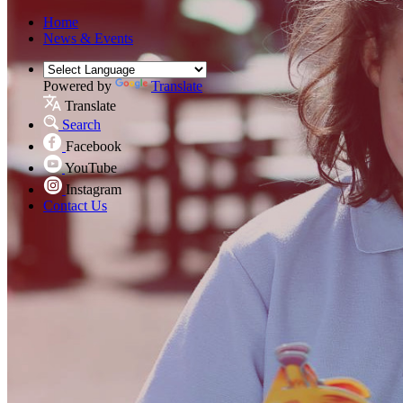
Home
News & Events
Powered by
Translate
Translate
Search
Facebook
YouTube
Instagram
Contact Us