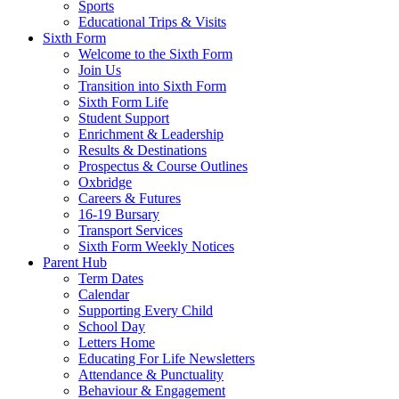
Sports
Educational Trips & Visits
Sixth Form
Welcome to the Sixth Form
Join Us
Transition into Sixth Form
Sixth Form Life
Student Support
Enrichment & Leadership
Results & Destinations
Prospectus & Course Outlines
Oxbridge
Careers & Futures
16-19 Bursary
Transport Services
Sixth Form Weekly Notices
Parent Hub
Term Dates
Calendar
Supporting Every Child
School Day
Letters Home
Educating For Life Newsletters
Attendance & Punctuality
Behaviour & Engagement