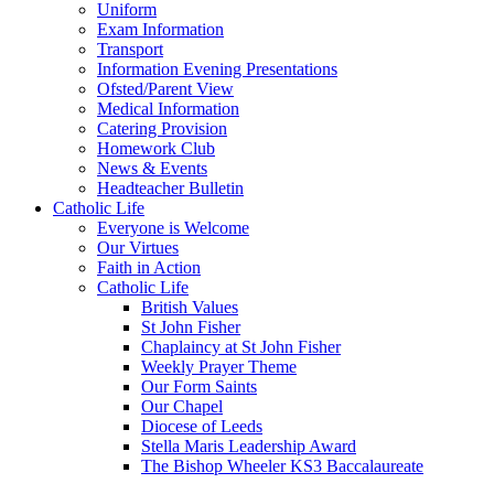
Uniform
Exam Information
Transport
Information Evening Presentations
Ofsted/Parent View
Medical Information
Catering Provision
Homework Club
News & Events
Headteacher Bulletin
Catholic Life
Everyone is Welcome
Our Virtues
Faith in Action
Catholic Life
British Values
St John Fisher
Chaplaincy at St John Fisher
Weekly Prayer Theme
Our Form Saints
Our Chapel
Diocese of Leeds
Stella Maris Leadership Award
The Bishop Wheeler KS3 Baccalaureate