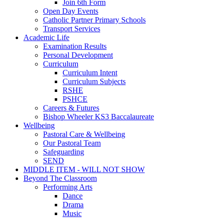
Join 6th Form
Open Day Events
Catholic Partner Primary Schools
Transport Services
Academic Life
Examination Results
Personal Development
Curriculum
Curriculum Intent
Curriculum Subjects
RSHE
PSHCE
Careers & Futures
Bishop Wheeler KS3 Baccalaureate
Wellbeing
Pastoral Care & Wellbeing
Our Pastoral Team
Safeguarding
SEND
MIDDLE ITEM - WILL NOT SHOW
Beyond The Classroom
Performing Arts
Dance
Drama
Music