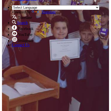
Powered by
Translate
Translate
Search
Facebook
YouTube
Instagram
Contact Us