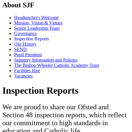
About SJF
Headteacher's Welcome
Mission, Vision & Virtues
Senior Leadership Team
Governance
Inspection Reports
Our History
SEND
Pupil Premium
Statutory Information and Policies
The Bishop Wheeler Catholic Academy Trust
Facilities Hire
Vacancies
Inspection Reports
We are proud to share our Ofsted and
Section 48 inspection reports, which reflect
our commitment to high standards in
education and Catholic life.