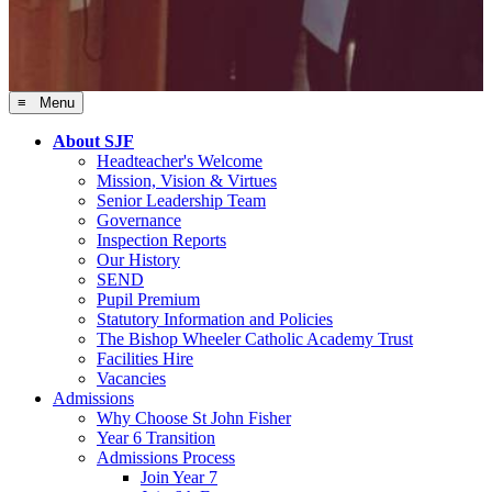
≡ Menu
About SJF
Headteacher's Welcome
Mission, Vision & Virtues
Senior Leadership Team
Governance
Inspection Reports
Our History
SEND
Pupil Premium
Statutory Information and Policies
The Bishop Wheeler Catholic Academy Trust
Facilities Hire
Vacancies
Admissions
Why Choose St John Fisher
Year 6 Transition
Admissions Process
Join Year 7