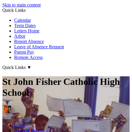
Skip to main content
Quick Links
Calendar
Term Dates
Letters Home
Arbor
Report Absence
Leave of Absence Request
Parent Pay
Remote Access
Quick Links
▼
St John Fisher Catholic High
School
Home
News & Events