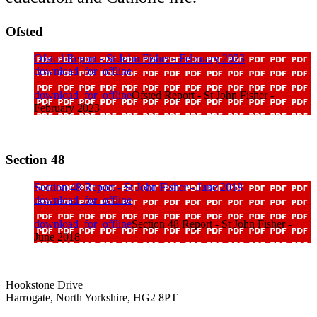
Ofsted
Ofsted Report - St John Fisher - February 2023
download_for_offline
download_for_offline
Ofsted Report - St John Fisher -
February 2023
Section 48
Section 48 Report - St John Fisher - June 2018
download_for_offline
download_for_offline
Section 48 Report - St John Fisher -
June 2018
Hookstone Drive
Harrogate, North Yorkshire, HG2 8PT