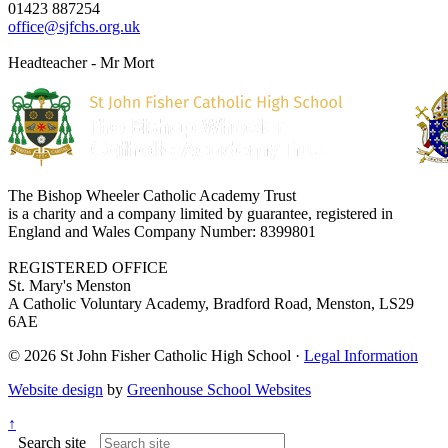
01423 887254
office@sjfchs.org.uk
Headteacher - Mr Mort
The Bishop Wheeler Catholic Academy Trust
is a charity and a company limited by guarantee, registered in
England and Wales Company Number: 8399801
REGISTERED OFFICE
St. Mary's Menston
A Catholic Voluntary Academy, Bradford Road, Menston, LS29
6AE
© 2026 St John Fisher Catholic High School ·
Legal Information
Website design
by
Greenhouse School Websites
↑
Search site