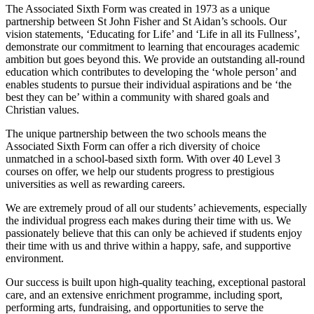
The Associated Sixth Form was created in 1973 as a unique
partnership between St John Fisher and St Aidan’s schools. Our
vision statements, ‘Educating for Life’ and ‘Life in all its Fullness’,
demonstrate our commitment to learning that encourages academic
ambition but goes beyond this. We provide an outstanding all-round
education which contributes to developing the ‘whole person’ and
enables students to pursue their individual aspirations and be ‘the
best they can be’ within a community with shared goals and
Christian values.
The unique partnership between the two schools means the
Associated Sixth Form can offer a rich diversity of choice
unmatched in a school-based sixth form. With over 40 Level 3
courses on offer, we help our students progress to prestigious
universities as well as rewarding careers.
We are extremely proud of all our students’ achievements, especially
the individual progress each makes during their time with us. We
passionately believe that this can only be achieved if students enjoy
their time with us and thrive within a happy, safe, and supportive
environment.
Our success is built upon high-quality teaching, exceptional pastoral
care, and an extensive enrichment programme, including sport,
performing arts, fundraising, and opportunities to serve the