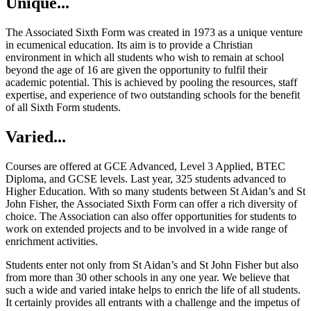
Unique...
The Associated Sixth Form was created in 1973 as a unique venture
in ecumenical education. Its aim is to provide a Christian
environment in which all students who wish to remain at school
beyond the age of 16 are given the opportunity to fulfil their
academic potential. This is achieved by pooling the resources, staff
expertise, and experience of two outstanding schools for the benefit
of all Sixth Form students.
Varied...
Courses are offered at GCE Advanced, Level 3 Applied, BTEC
Diploma, and GCSE levels. Last year, 325 students advanced to
Higher Education. With so many students between St Aidan’s and St
John Fisher, the Associated Sixth Form can offer a rich diversity of
choice. The Association can also offer opportunities for students to
work on extended projects and to be involved in a wide range of
enrichment activities.
Students enter not only from St Aidan’s and St John Fisher but also
from more than 30 other schools in any one year. We believe that
such a wide and varied intake helps to enrich the life of all students.
It certainly provides all entrants with a challenge and the impetus of