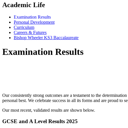
Academic Life
Examination Results
Personal Development
Curriculum
Careers & Futures
Bishop Wheeler KS3 Baccalaureate
Examination Results
"We are proud of our examination result
high q
Our consistently strong outcomes are a testament to the determination 
personal best. We celebrate success in all its forms and are proud to se
Our most recent, validated results are shown below.
GCSE and A Level Results 2025