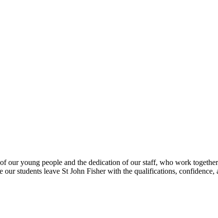
s, which reflect the hard work, commitment, an
uality teaching and a culture of care and aspir
Mr Steve Mort, Headteacher
of our young people and the dedication of our staff, who work together 
e our students leave St John Fisher with the qualifications, confidence, a