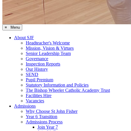
≡ Menu
About SJF
Headteacher's Welcome
Mission, Vision & Virtues
Senior Leadership Team
Governance
Inspection Reports
Our History
SEND
Pupil Premium
Statutory Information and Policies
The Bishop Wheeler Catholic Academy Trust
Facilities Hire
Vacancies
Admissions
Why Choose St John Fisher
Year 6 Transition
Admissions Process
Join Year 7