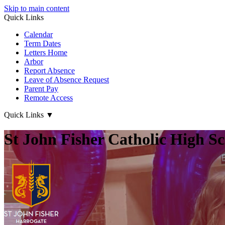
Skip to main content
Quick Links
Calendar
Term Dates
Letters Home
Arbor
Report Absence
Leave of Absence Request
Parent Pay
Remote Access
Quick Links
▼
St John Fisher Catholic High S