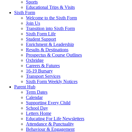
Sports
Educational Trips & Visits
Sixth Form
Welcome to the Sixth Form
Join Us
Transition into Sixth Form
Sixth Form Life
Student Support
Enrichment & Leadership
Results & Destinations
Prospectus & Course Outlines
Oxbridge
Careers & Futures
16-19 Bursary
Transport Services
Sixth Form Weekly Notices
Parent Hub
Term Dates
Calendar
Supporting Every Child
School Day
Letters Home
Educating For Life Newsletters
Attendance & Punctuality
Behaviour & Engagement