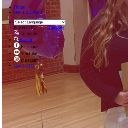
Home
News & Events
Powered by
Translate
Translate
Search
Facebook
YouTube
Instagram
Contact Us