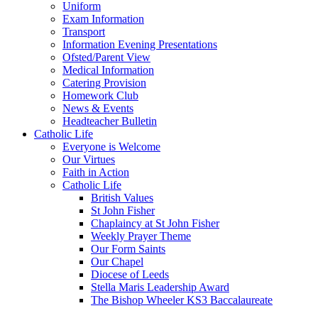
Uniform
Exam Information
Transport
Information Evening Presentations
Ofsted/Parent View
Medical Information
Catering Provision
Homework Club
News & Events
Headteacher Bulletin
Catholic Life
Everyone is Welcome
Our Virtues
Faith in Action
Catholic Life
British Values
St John Fisher
Chaplaincy at St John Fisher
Weekly Prayer Theme
Our Form Saints
Our Chapel
Diocese of Leeds
Stella Maris Leadership Award
The Bishop Wheeler KS3 Baccalaureate