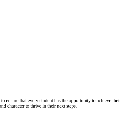
d ambition of our students, supported by
ation."
to ensure that every student has the opportunity to achieve their
nd character to thrive in their next steps.