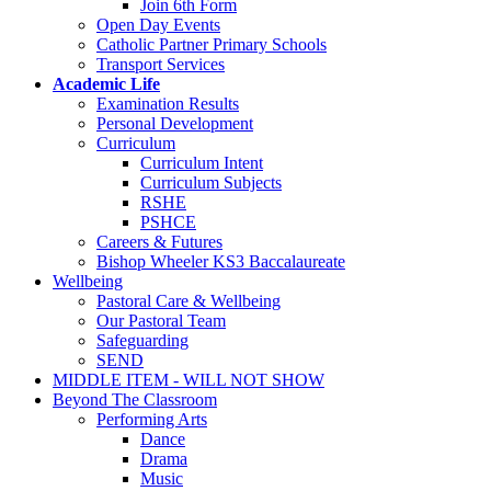
Join 6th Form
Open Day Events
Catholic Partner Primary Schools
Transport Services
Academic Life
Examination Results
Personal Development
Curriculum
Curriculum Intent
Curriculum Subjects
RSHE
PSHCE
Careers & Futures
Bishop Wheeler KS3 Baccalaureate
Wellbeing
Pastoral Care & Wellbeing
Our Pastoral Team
Safeguarding
SEND
MIDDLE ITEM - WILL NOT SHOW
Beyond The Classroom
Performing Arts
Dance
Drama
Music