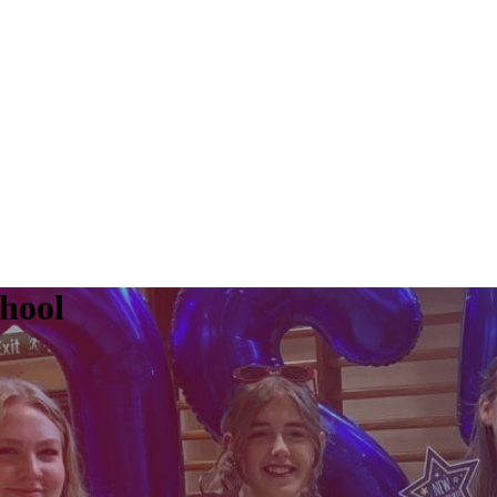
chool