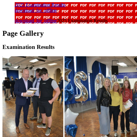
2025 Examination Results
download_for_offline
download_for_offline
2025 Examination Results
Page Gallery
Examination Results