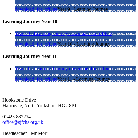
download_for_offline
Year 9 - Learning Journey
Learning Journey Year 10
Year 10 - Learning Journey
download_for_offline
download_for_offline
Year 10 - Learning Journey
Learning Journey Year 11
Year 11 - Learning Journey
download_for_offline
download_for_offline
Year 11 - Learning Journey
Hookstone Drive
Harrogate, North Yorkshire, HG2 8PT
01423 887254
office@sjfchs.org.uk
Headteacher - Mr Mort