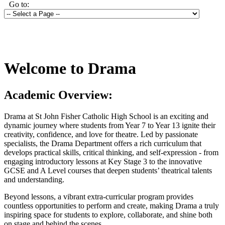
Go to:
Welcome to Drama
Academic Overview:
Drama at St John Fisher Catholic High School is an exciting and
dynamic journey where students from Year 7 to Year 13 ignite their
creativity, confidence, and love for theatre. Led by passionate
specialists, the Drama Department offers a rich curriculum that
develops practical skills, critical thinking, and self-expression - from
engaging introductory lessons at Key Stage 3 to the innovative
GCSE and A Level courses that deepen students’ theatrical talents
and understanding.
Beyond lessons, a vibrant extra-curricular program provides
countless opportunities to perform and create, making Drama a truly
inspiring space for students to explore, collaborate, and shine both
on stage and behind the scenes