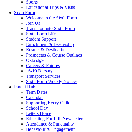
Sports
Educational Trips & Visits
Sixth Form
Welcome to the Sixth Form
Join Us
Transition into Sixth Form
Sixth Form Life
Student Support
Enrichment & Leadership
Results & Destinations
Prospectus & Course Outlines
Oxbridge
Careers & Futures
16-19 Bursary
Transport Services
Sixth Form Weekly Notices
Parent Hub
Term Dates
Calendar
Supporting Every Child
School Day
Letters Home
Educating For Life Newsletters
Attendance & Punctuality
Behaviour & Engagement