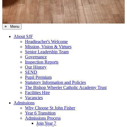
≡ Menu
About SJF
Headteacher's Welcome
Mission, Vision & Virtues
Senior Leadership Team
Governance
Inspection Reports
Our History
SEND
Pupil Premium
Statutory Information and Policies
The Bishop Wheeler Catholic Academy Trust
Facilities Hire
Vacancies
Admissions
Why Choose St John Fisher
Year 6 Transition
Admissions Process
Join Year 7