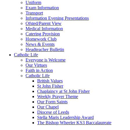
Uniform
Exam Information
Transport
Information Evening Presentations
Ofsted/Parent View
Medical Information
Catering Provision
Homework Club
News & Events
Headteacher Bulletin
Catholic Life
Everyone is Welcome
Our Virtues
Faith in Action
Catholic Life
British Values
St John Fisher
Chaplaincy at St John Fisher
Weekly Prayer Theme
Our Form Saints
Our Chapel
Diocese of Leeds
Stella Maris Leadership Award
The Bishop Wheeler KS3 Baccalaureate