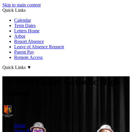
Skip to main content
Quick Links
Calendar
Term Dates
Letters Home
Arbor
Report Absence
Leave of Absence Request
Parent Pay
Remote Access
Quick Links
▼
St John Fisher Catholic High
School
Home
News & Events