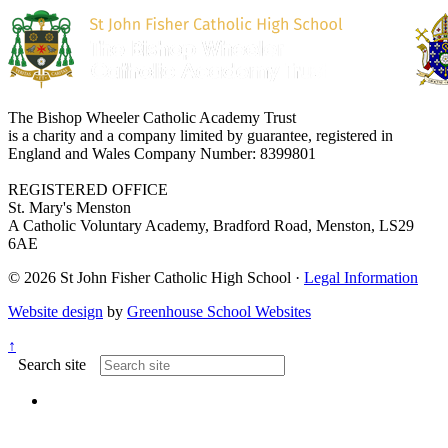
The Bishop Wheeler Catholic Academy Trust
is a charity and a company limited by guarantee, registered in
England and Wales Company Number: 8399801
REGISTERED OFFICE
St. Mary's Menston
A Catholic Voluntary Academy, Bradford Road, Menston, LS29
6AE
© 2026 St John Fisher Catholic High School ·
Legal Information
Website design
by
Greenhouse School Websites
↑
Search site