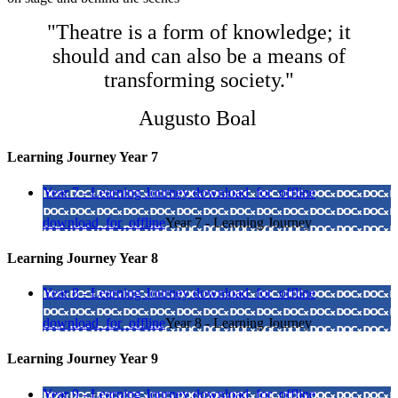
"Theatre is a form of knowledge; it
should and can also be a means of
transforming society."
Augusto Boal
Learning Journey Year 7
Year 7 - Learning Journey
download_for_offline
download_for_offline
Year 7 - Learning Journey
Learning Journey Year 8
Year 8 - Learning Journey
download_for_offline
download_for_offline
Year 8 - Learning Journey
Learning Journey Year 9
Year 9 - Learning Journey
download_for_offline