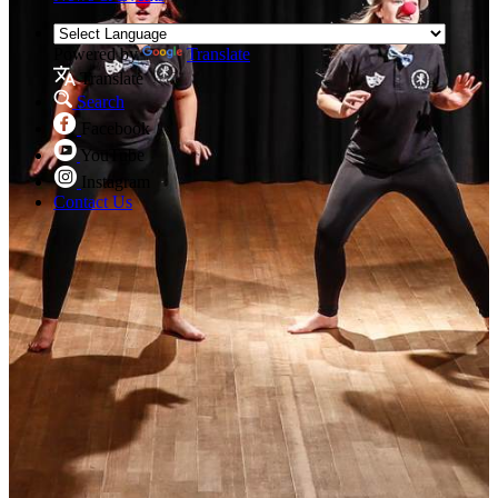
Powered by
Translate
Translate
Search
Facebook
YouTube
Instagram
Contact Us