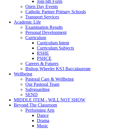
Join 6th Form
Open Day Events
Catholic Partner Primary Schools
Transport Services
Academic Life
Examination Results
Personal Development
Curriculum
Curriculum Intent
Curriculum Subjects
RSHE
PSHCE
Careers & Futures
Bishop Wheeler KS3 Baccalaureate
Wellbeing
Pastoral Care & Wellbeing
Our Pastoral Team
Safeguarding
SEND
MIDDLE ITEM - WILL NOT SHOW
Beyond The Classroom
Performing Arts
Dance
Drama
Music